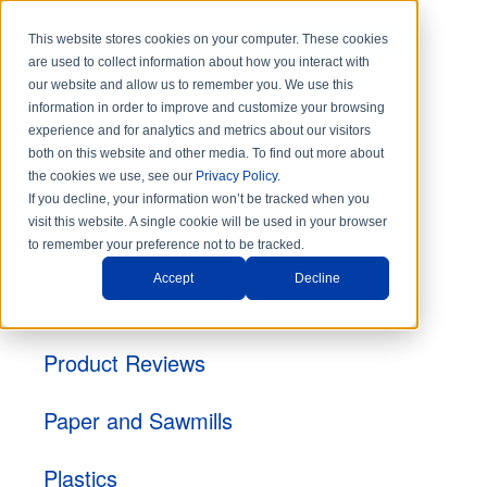
This website stores cookies on your computer. These cookies
DISTRIBUTORS
are used to collect information about how you interact with
Automotive
our website and allow us to remember you. We use this
information in order to improve and customize your browsing
Construction
experience and for analytics and metrics about our visitors
both on this website and other media. To find out more about
the cookies we use, see our
Privacy Policy
.
Energy
If you decline, your information won’t be tracked when you
visit this website. A single cookie will be used in your browser
Manufacturing
to remember your preference not to be tracked.
Accept
Decline
Mining
Product Reviews
Paper and Sawmills
Plastics