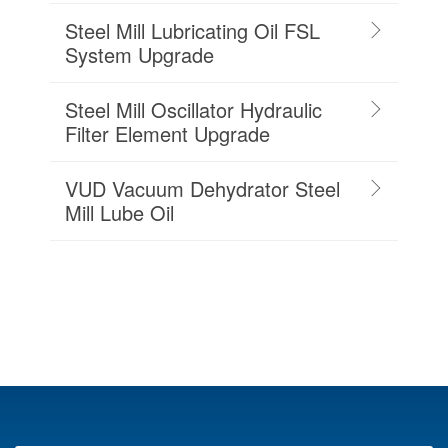
Steel Mill Lubricating Oil FSL
System Upgrade
Steel Mill Oscillator Hydraulic
Filter Element Upgrade
VUD Vacuum Dehydrator Steel
Mill Lube Oil