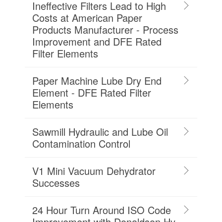
Ineffective Filters Lead to High
Costs at American Paper
Products Manufacturer - Process
Improvement and DFE Rated
Filter Elements
Paper Machine Lube Dry End
Element - DFE Rated Filter
Elements
Sawmill Hydraulic and Lube Oil
Contamination Control
V1 Mini Vacuum Dehydrator
Successes
24 Hour Turn Around ISO Code
Improvement with Donaldson Hy-