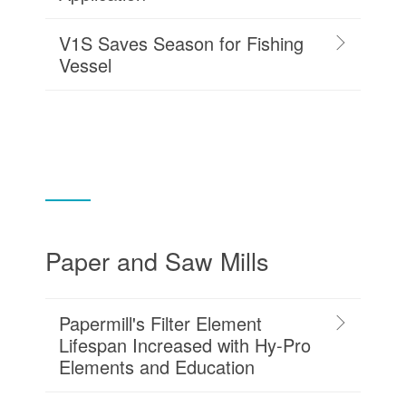
V1S Saves Season for Fishing
Vessel
Paper and Saw Mills
Papermill's Filter Element
Lifespan Increased with Hy-Pro
Elements and Education