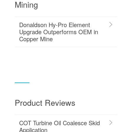
Mining
Donaldson Hy-Pro Element
Upgrade Outperforms OEM in
Copper Mine
Product Reviews
COT Turbine Oil Coalesce Skid
Application