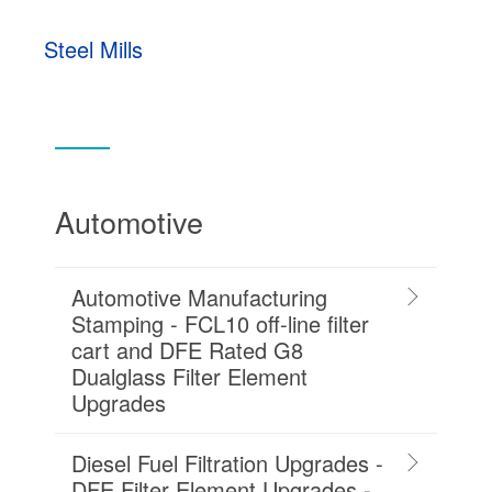
Steel Mills
Automotive
Automotive Manufacturing
Stamping - FCL10 off-line filter
cart and DFE Rated G8
Dualglass Filter Element
Upgrades
Diesel Fuel Filtration Upgrades -
DFE Filter Element Upgrades -