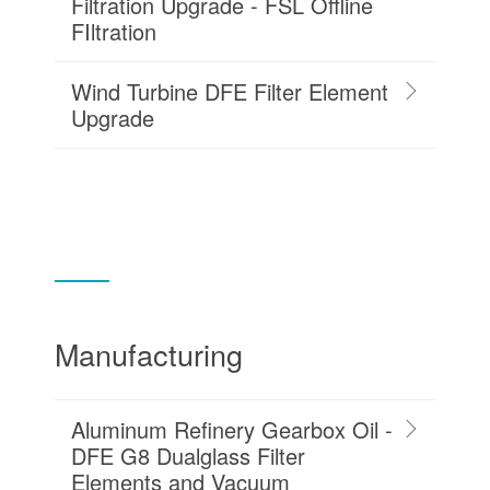
Filtration Upgrade - FSL Offline
FIltration
Wind Turbine DFE Filter Element
Upgrade
Manufacturing
Aluminum Refinery Gearbox Oil -
DFE G8 Dualglass Filter
Elements and Vacuum