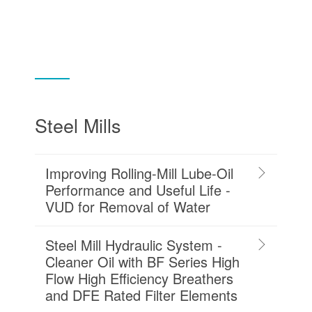
Steel Mills
Improving Rolling-Mill Lube-Oil
Performance and Useful Life -
VUD for Removal of Water
Steel Mill Hydraulic System -
Cleaner Oil with BF Series High
Flow High Efficiency Breathers
and DFE Rated Filter Elements