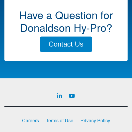
Have a Question for
Donaldson Hy-Pro?
Contact Us
Careers
Terms of Use
Privacy Policy