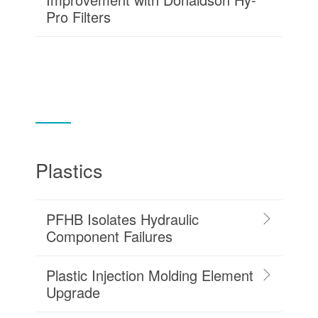
Pro Filters
Plastics
PFHB Isolates Hydraulic
Component Failures
Plastic Injection Molding Element
Upgrade