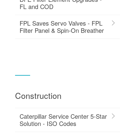
FL and COD
FPL Saves Servo Valves - FPL
Filter Panel & Spin-On Breather
Construction
Caterpillar Service Center 5-Star
Solution - ISO Codes