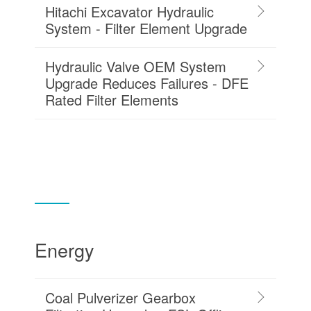
Hitachi Excavator Hydraulic
System - Filter Element Upgrade
Hydraulic Valve OEM System
Upgrade Reduces Failures - DFE
Rated Filter Elements
Energy
Coal Pulverizer Gearbox