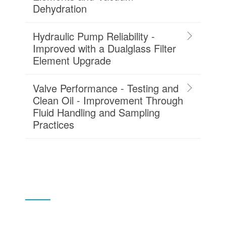
Dehydration
Hydraulic Pump Reliability -
Improved with a Dualglass Filter
Element Upgrade
Valve Performance - Testing and
Clean Oil - Improvement Through
Fluid Handling and Sampling
Practices