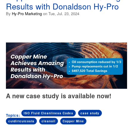
Results with Donaldson Hy-Pro
By
Hy-Pro Marketing
on Tue, Jul. 23, 2024
A new case study is available now!
ISO Fluid Cleanliness Codes
case study
Topics:
cutdirtcutcosts
cleanoil
Copper Mine