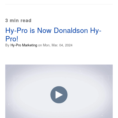
3 min read
Hy-Pro is Now Donaldson Hy-
Pro!
By
Hy-Pro Marketing
on Mon, Mar. 04, 2024