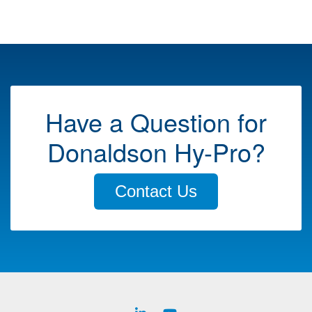
Have a Question for
Donaldson Hy-Pro?
Contact Us