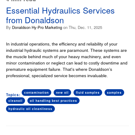
Essential Hydraulics Services
from Donaldson
By
Donaldson Hy-Pro Marketing
on Thu, Dec. 11, 2025
In industrial operations, the efficiency and reliability of your
industrial hydraulic systems are paramount. These systems are
the muscle behind much of your heavy machinery, and even
minor contamination or neglect can lead to costly downtime and
premature equipment failure. That's where Donaldson’s
professional, specialized service becomes invaluable.
contamination
new oil
fluid samples
samples
Topics:
cleanoil
oil handling best practices
hydraulic oil cleanliness