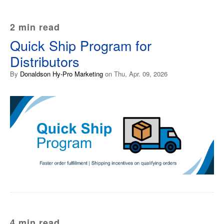
2 min read
Quick Ship Program for
Distributors
By
Donaldson Hy-Pro Marketing
on Thu, Apr. 09, 2026
4 min read