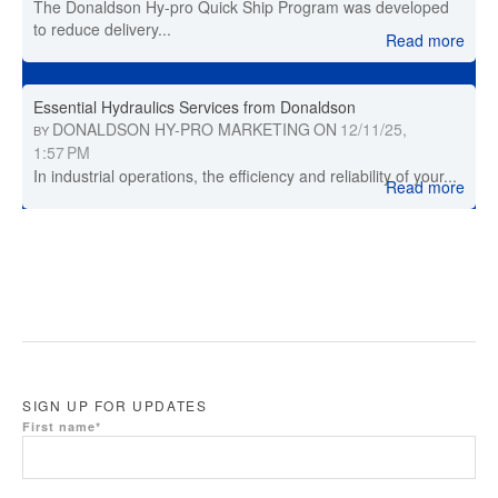
The Donaldson Hy-pro Quick Ship Program was developed
to reduce delivery...
Read more
Essential Hydraulics Services from Donaldson
DONALDSON HY-PRO MARKETING
ON
12/11/25,
BY
1:57 PM
In industrial operations, the efficiency and reliability of your...
Read more
SIGN UP FOR UPDATES
First name
*