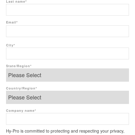
Last name
*
Email
*
City
*
State/Region
*
Country/Region
*
Company name
*
Hy-Pro is committed to protecting and respecting your privacy,