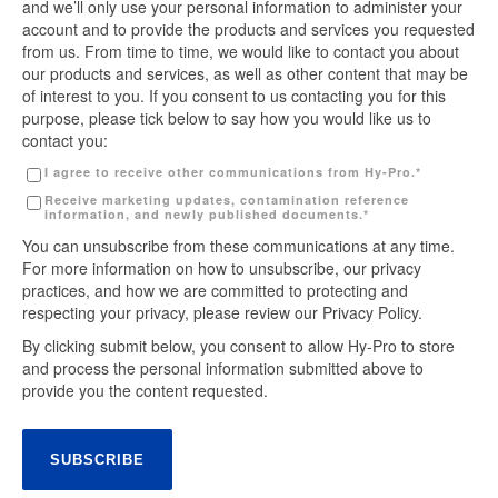
and we’ll only use your personal information to administer your
account and to provide the products and services you requested
from us. From time to time, we would like to contact you about
our products and services, as well as other content that may be
of interest to you. If you consent to us contacting you for this
purpose, please tick below to say how you would like us to
contact you:
I agree to receive other communications from Hy-Pro.
*
Receive marketing updates, contamination reference
information, and newly published documents.
*
You can unsubscribe from these communications at any time.
For more information on how to unsubscribe, our privacy
practices, and how we are committed to protecting and
respecting your privacy, please review our Privacy Policy.
By clicking submit below, you consent to allow Hy-Pro to store
and process the personal information submitted above to
provide you the content requested.