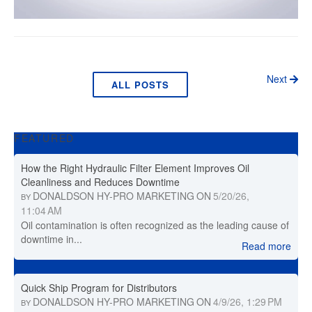
Next
ALL POSTS
FEATURED
How the Right Hydraulic Filter Element Improves Oil
Cleanliness and Reduces Downtime
DONALDSON HY-PRO MARKETING
ON
5/20/26,
BY
11:04 AM
Oil contamination is often recognized as the leading cause of
downtime in...
Read more
Quick Ship Program for Distributors
DONALDSON HY-PRO MARKETING
ON
4/9/26, 1:29 PM
BY