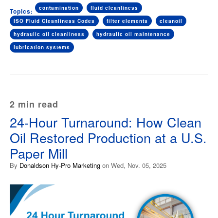
contamination
fluid cleanliness
Topics:
ISO Fluid Cleanliness Codes
filter elements
cleanoil
hydraulic oil cleanliness
hydraulic oil maintenance
lubrication systems
2 min read
24-Hour Turnaround: How Clean
Oil Restored Production at a U.S.
Paper Mill
By
Donaldson Hy-Pro Marketing
on Wed, Nov. 05, 2025