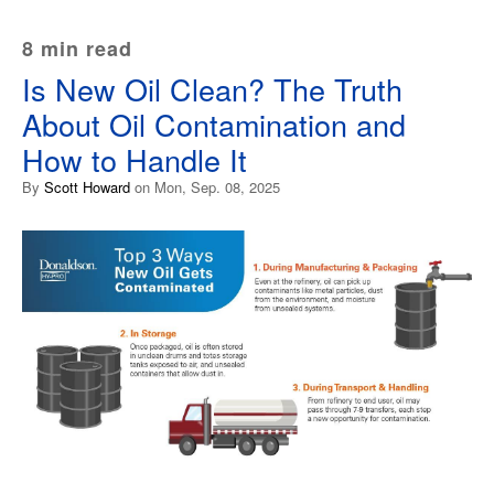
8 min read
Is New Oil Clean? The Truth
About Oil Contamination and
How to Handle It
By
Scott Howard
on Mon, Sep. 08, 2025