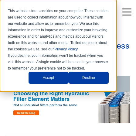
This website stores cookies on your computer. These cookies
DISTRIBUTORS
are used to collect information about how you interact with
5 min read
our website and allow us to remember you. We use this
information in order to improve and customize your browsing
How the Right Hydraulic Filter
experience and for analytics and metrics about our visitors
Element Improves Oil Cleanliness
both on this website and other media. To find out more about
the cookies we use, see our
Privacy Policy
.
and Reduces Downtime
If you decline, your information won’t be tracked when you
By
Donaldson Hy-Pro Marketing
on Wed, May. 20, 2026
visit this website. A single cookie will be used in your browser
to remember your preference not to be tracked.
Accept
Decline