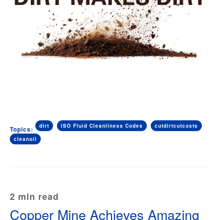
dirt
ISO Fluid Cleanliness Codes
cutdirtcutcosts
Topics:
cleanoil
2 min read
Copper Mine Achieves Amazing