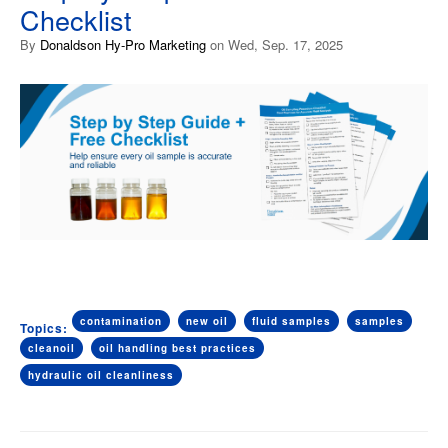
Checklist
By
Donaldson Hy-Pro Marketing
on Wed, Sep. 17, 2025
contamination
new oil
fluid samples
samples
Topics:
cleanoil
oil handling best practices
hydraulic oil cleanliness