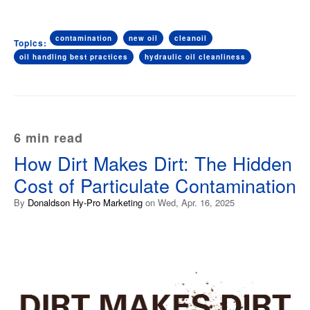
contamination
new oil
cleanoil
Topics:
oil handling best practices
hydraulic oil cleanliness
6 min read
How Dirt Makes Dirt: The Hidden
Cost of Particulate Contamination
By
Donaldson Hy-Pro Marketing
on Wed, Apr. 16, 2025