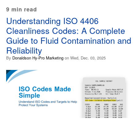
9 min read
Understanding ISO 4406
Cleanliness Codes: A Complete
Guide to Fluid Contamination and
Reliability
By
Donaldson Hy-Pro Marketing
on Wed, Dec. 03, 2025