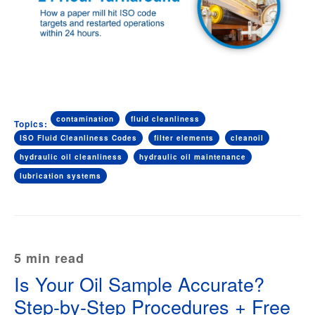
contamination
fluid cleanliness
Topics:
ISO Fluid Cleanliness Codes
filter elements
cleanoil
hydraulic oil cleanliness
hydraulic oil maintenance
lubrication systems
5 min read
Is Your Oil Sample Accurate?
Step-by-Step Procedures + Free