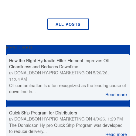
ALL POSTS
FEATURED
How the Right Hydraulic Filter Element Improves Oil
Cleanliness and Reduces Downtime
DONALDSON HY-PRO MARKETING
ON
5/20/26,
BY
11:04 AM
Oil contamination is often recognized as the leading cause of
downtime in...
Read more
Quick Ship Program for Distributors
DONALDSON HY-PRO MARKETING
ON
4/9/26, 1:29 PM
BY
The Donaldson Hy-pro Quick Ship Program was developed
to reduce delivery...
Read more