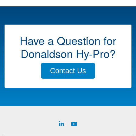
Have a Question for
Donaldson Hy-Pro?
Contact Us