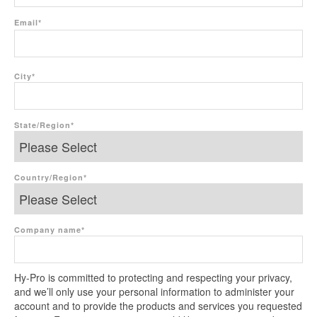
Email
*
City
*
State/Region
*
Country/Region
*
Company name
*
Hy-Pro is committed to protecting and respecting your privacy,
and we’ll only use your personal information to administer your
account and to provide the products and services you requested