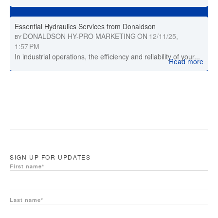
Essential Hydraulics Services from Donaldson
DONALDSON HY-PRO MARKETING
ON
12/11/25,
BY
1:57 PM
In industrial operations, the efficiency and reliability of your...
Read more
SIGN UP FOR UPDATES
First name
*
Last name
*