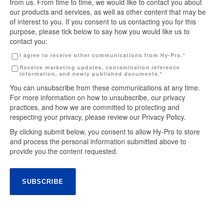
from us. From time to time, we would like to contact you about
our products and services, as well as other content that may be
of interest to you. If you consent to us contacting you for this
purpose, please tick below to say how you would like us to
contact you:
I agree to receive other communications from Hy-Pro.
*
Receive marketing updates, contamination reference
information, and newly published documents.
*
You can unsubscribe from these communications at any time.
For more information on how to unsubscribe, our privacy
practices, and how we are committed to protecting and
respecting your privacy, please review our Privacy Policy.
By clicking submit below, you consent to allow Hy-Pro to store
and process the personal information submitted above to
provide you the content requested.