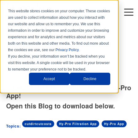
This website stores cookies on your computer. These cookies
DISTRIBUTORS
are used to collect information about how you interact with
1 min read
our website and allow us to remember you. We use this
information in order to improve and customize your browsing
Updated Hy-Pro App Now
experience and for analytics and metrics about our visitors
Available
both on this website and other media. To find out more about
the cookies we use, see our
Privacy Policy
.
By
Hy-Pro Marketing
on Thu, May. 11, 2023
If you decline, your information won’t be tracked when you
visit this website. A single cookie will be used in your browser
to remember your preference not to be tracked.
Accept
Decline
A new update is available for the Hy-Pro
App!
Open this Blog to download below.
cutdirtcutcosts
Hy-Pro Filtration App
Hy-Pro App
Topics: