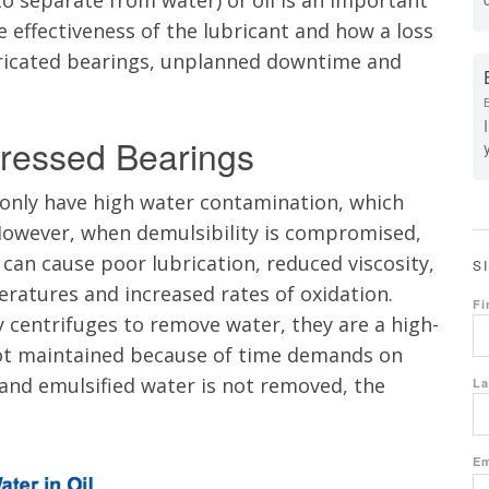
 to separate from water) of oil is an important
he effectiveness of the lubricant and how a loss
bricated bearings, unplanned
downtime
and
Stressed Bearings
monly have high water contamination, which
. However, when
demulsibility
is compromised,
l can cause poor lubrication, reduced viscosity,
S
eratures and increased rates of oxidation.
Fi
 centrifuges to remove water, they are a high-
t maintained because of time demands on
and emulsified water is not removed, the
La
Em