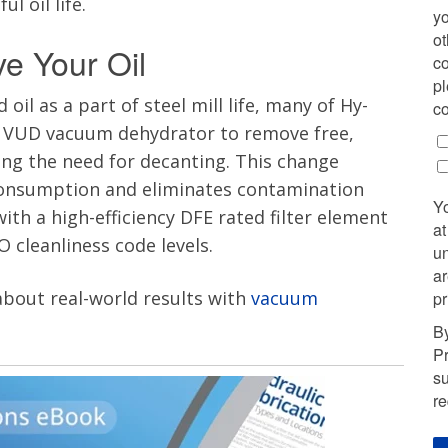
 oil life.
yo
ot
ve Your Oil
co
pl
oil as a part of steel mill life, many of Hy-
co
he VUD vacuum dehydrator to remove free,
ing the need for decanting. This change
l consumption and eliminates contamination
Y
with a high-efficiency DFE rated filter element
at
O cleanliness code levels.
u
ar
 about real-world results with
vacuum
pr
By
Pr
su
r