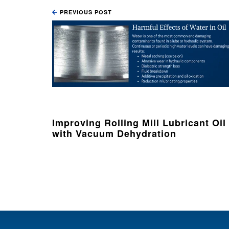
PREVIOUS POST
Improving Rolling Mill Lubricant Oil
with Vacuum Dehydration