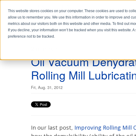
This website stores cookies on your computer. These cookies are used to colle
allow us to remember you. We use this information in order to improve and cu
metrics about our visitors both on this website and other media. To find out 
If you decline, your information won’t be tracked when you visit this website. 
preference not to be tracked.
2 min read
Oil Vacuum Dehydrat
Rolling Mill Lubricati
Fri, Aug. 31, 2012
In our last post,
Improving Rolling Mill