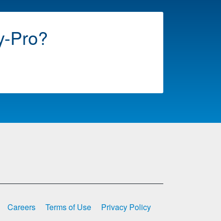
y-Pro?
Careers
Terms of Use
Privacy Policy