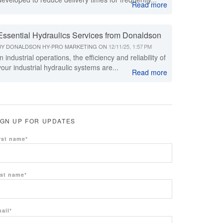
Read more
Essential Hydraulics Services from Donaldson
BY
DONALDSON HY-PRO MARKETING
ON
12/11/25, 1:57 PM
In industrial operations, the efficiency and reliability of
your industrial hydraulic systems are...
Read more
IGN UP FOR UPDATES
rst name
*
st name
*
ail
*