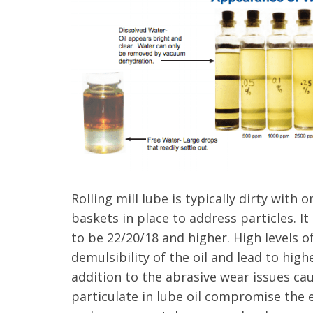
Rolling mill lube is typically dirty with 
baskets in place to address particles. 
to be 22/20/18 and higher. High levels o
demulsibility
of the oil and lead to highe
addition to the abrasive wear issues ca
particulate in lube oil compromise the e