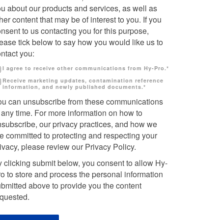
u about our products and services, as well as
her content that may be of interest to you. If you
nsent to us contacting you for this purpose,
ease tick below to say how you would like us to
ntact you:
I agree to receive other communications from Hy-Pro.
*
Receive marketing updates, contamination reference
information, and newly published documents.
*
ou can unsubscribe from these communications
 any time. For more information on how to
nsubscribe, our privacy practices, and how we
e committed to protecting and respecting your
ivacy, please review our Privacy Policy.
 clicking submit below, you consent to allow Hy-
o to store and process the personal information
bmitted above to provide you the content
equested.