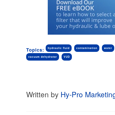
hydraulic fluid
contamination
water
Topics:
vacuum dehydrator
VUD
Written by
Hy-Pro Marketin