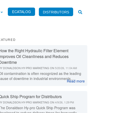
DISTRIBUTORS
EATURED
How the Right Hydraulic Filter Element
Improves Oil Cleanliness and Reduces
Downtime
BY
DONALDSON HY-PRO MARKETING
ON
5/20/26, 11:04 AM
Oil contamination is often recognized as the leading
cause of downtime in industrial environments....
Read more
Quick Ship Program for Distributors
BY
DONALDSON HY-PRO MARKETING
ON
4/9/26, 1:29 PM
The Donaldson Hy-pro Quick Ship Program was
developed to reduce delivery times for frequently...