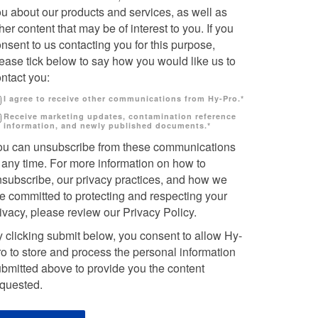
u about our products and services, as well as
her content that may be of interest to you. If you
nsent to us contacting you for this purpose,
ease tick below to say how you would like us to
ntact you:
I agree to receive other communications from Hy-Pro.
*
Receive marketing updates, contamination reference
information, and newly published documents.
*
ou can unsubscribe from these communications
 any time. For more information on how to
nsubscribe, our privacy practices, and how we
e committed to protecting and respecting your
ivacy, please review our Privacy Policy.
 clicking submit below, you consent to allow Hy-
o to store and process the personal information
bmitted above to provide you the content
equested.