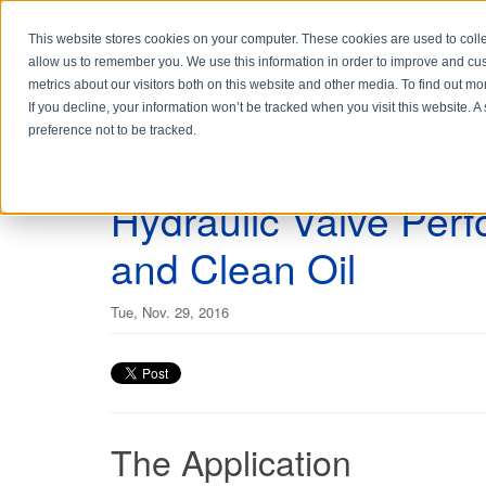
This website stores cookies on your computer. These cookies are used to colle
allow us to remember you. We use this information in order to improve and cu
metrics about our visitors both on this website and other media. To find out 
If you decline, your information won’t be tracked when you visit this website. 
preference not to be tracked.
2 min read
Hydraulic Valve Per
and Clean Oil
Tue, Nov. 29, 2016
The Application