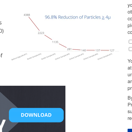
yo
ot
co
s
pl
0)
co
f
Y
at
u
ar
pr
By
Pr
su
r