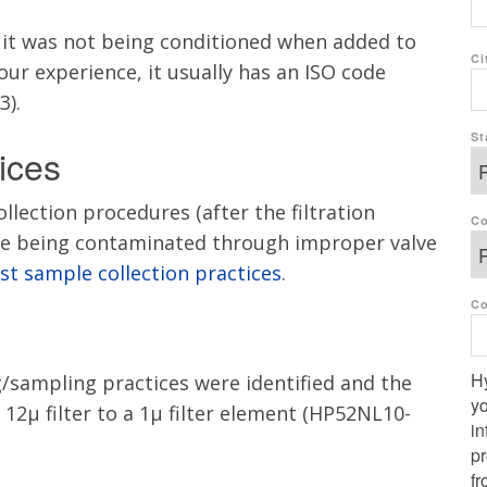
d it was not being conditioned when added to
Ci
 our experience, it usually has an ISO code
3).
St
ices
lection procedures (after the filtration
Co
re being contaminated through
improper valve
st sample collection practices
.
C
Hy
/sampling practices were identified and the
yo
12µ filter to a 1µ filter element (HP52NL10-
in
p
fr