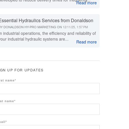
Read more
Essential Hydraulics Services from Donaldson
BY
DONALDSON HY-PRO MARKETING
ON
12/11/25, 1:57 PM
In industrial operations, the efficiency and reliability of
your industrial hydraulic systems are...
Read more
IGN UP FOR UPDATES
rst name
*
st name
*
ail
*