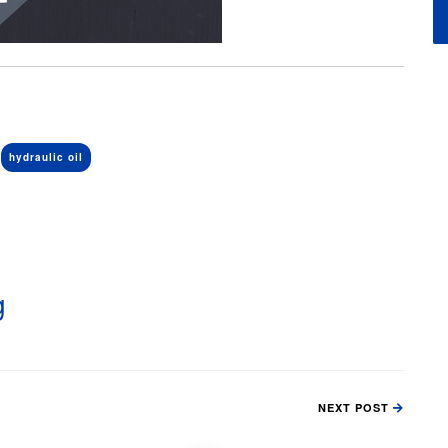
hydraulic oil
g
NEXT POST