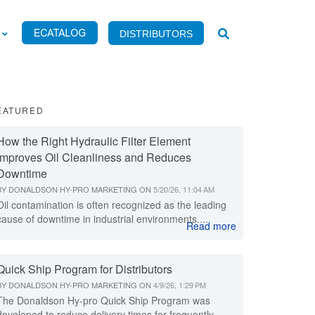
DISTRIBUTORS
EATURED
How the Right Hydraulic Filter Element
Improves Oil Cleanliness and Reduces
Downtime
BY
DONALDSON HY-PRO MARKETING
ON
5/20/26, 11:04 AM
Oil contamination is often recognized as the leading
cause of downtime in industrial environments....
Read more
Quick Ship Program for Distributors
BY
DONALDSON HY-PRO MARKETING
ON
4/9/26, 1:29 PM
The Donaldson Hy-pro Quick Ship Program was
developed to reduce delivery times for frequently...