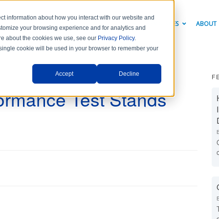
ct information about how you interact with our website and
PRODUCTS
INDUSTRY SOLUTIONS
RESOURCES
ABOUT
stomize your browsing experience and for analytics and
more about the cookies we use, see our
Privacy Policy
.
A single cookie will be used in your browser to remember your
Accept
Decline
F
formance Test Stands