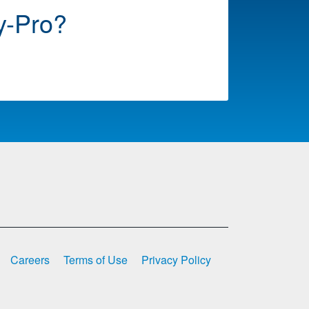
y-Pro?
Careers
Terms of Use
Privacy Policy