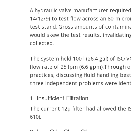
A hydraulic valve manufacturer required 
14/12/9) to test flow across an 80-micron
test stand. Gross amounts of contaminat
would skew the test results, invalidatin
collected.
The system held 100 l (26.4
gal
) of ISO V
flow rate of 25
lpm
(6.6
gpm
).Through o
practices, discussing fluid handling bes
three independent problems were identi
1. Insufficient Filtration
The current 12µ filter had allowed the I
610).