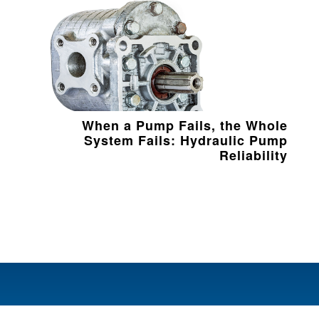
When a Pump Fails, the Whole
System Fails: Hydraulic Pump
Reliability