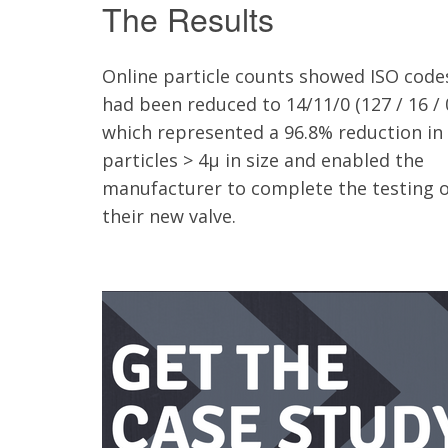
The Results
Online particle counts showed ISO code
had been reduced to 14/11/0 (127 / 16 / 
which represented a 96.8% reduction in
particles > 4µ in size and enabled the
manufacturer to complete the testing o
their new valve.