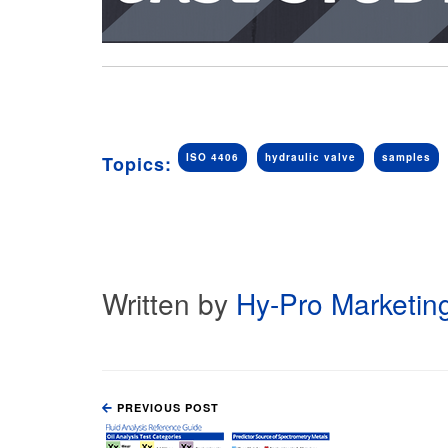
ISO 4406
hydraulic valve
samples
Topics:
Written by
Hy-Pro Marketin
PREVIOUS POST