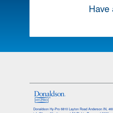
Have 
Donaldson Hy-Pro 6810 Layton Road Anderson IN, 4601