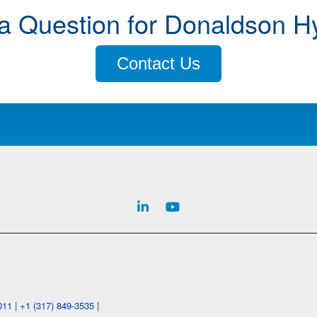
a Question for Donaldson H
Contact Us
1 | +1 (317) 849-3535 |