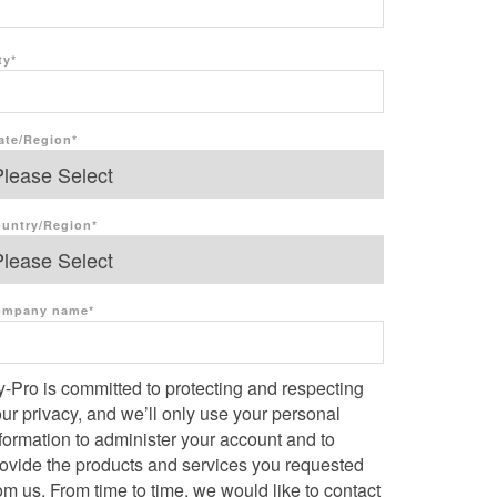
ty
*
ate/Region
*
untry/Region
*
ompany name
*
-Pro is committed to protecting and respecting
ur privacy, and we’ll only use your personal
formation to administer your account and to
rovide the products and services you requested
om us. From time to time, we would like to contact