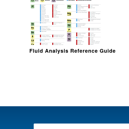
Fluid Analysis Reference Guide