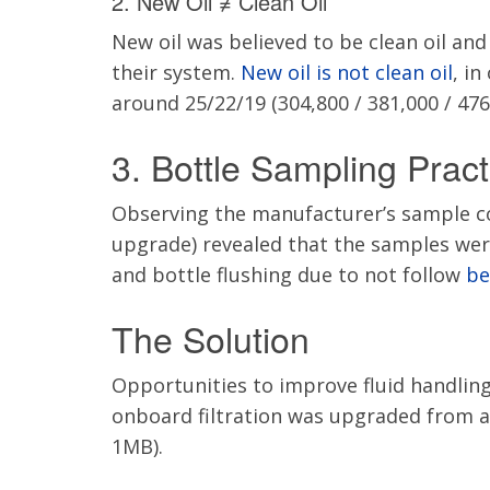
2. New Oil ≠ Clean Oil
New oil was believed to be clean oil an
their system.
New oil is not clean oil
, in
around 25/22/19 (304,800 / 381,000 / 476
3. Bottle Sampling Pract
Observing the manufacturer’s sample col
upgrade) revealed that the samples we
and bottle flushing due to not follow
be
The Solution
Opportunities to improve fluid handling
onboard filtration was upgraded from a 
1MB).