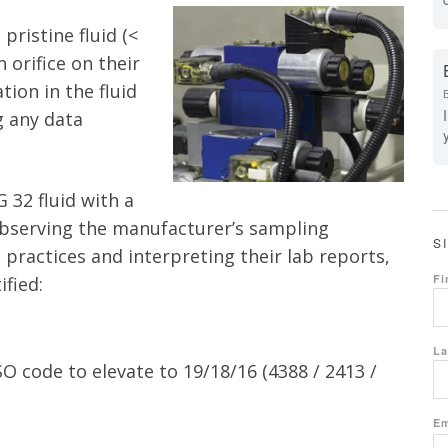
pristine fluid (<
 orifice on their
ion in the fluid
g any data
G 32 fluid with a
bserving the manufacturer’s sampling
S
t practices and interpreting their lab reports,
Fi
fied:
La
SO code to elevate to 19/18/16 (4388 / 2413 /
Em