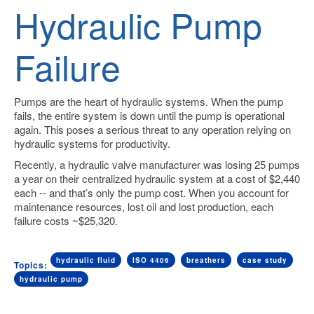
Hydraulic Pump
Failure
Pumps are the heart of hydraulic systems.
When the pump
fails, the entire system is down until the pump is operational
again. This poses a serious threat to any operation relying on
hydraulic systems for productivity.
Recently, a hydraulic valve manufacturer was losing 25 pumps
a year on their centralized hydraulic system at a cost of $2,440
each -- and that’s only the pump cost. When you account for
maintenance resources, lost oil and lost production, each
failure costs ~$25,320.
hydraulic fluid
ISO 4406
breathers
case study
Topics:
hydraulic pump