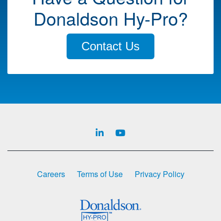
Donaldson Hy-Pro?
Contact Us
Careers
Terms of Use
Privacy Policy