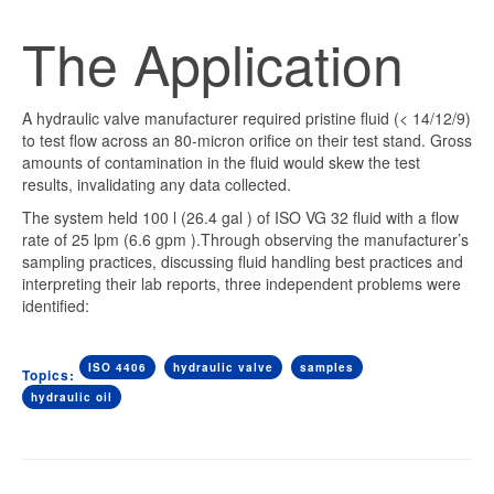
The Application
A hydraulic valve manufacturer required pristine fluid (< 14/12/9)
to test flow across an 80-micron orifice on their test stand. Gross
amounts of contamination in the fluid would skew the test
results, invalidating any data collected.
The system held 100 l (26.4
gal
) of ISO VG 32 fluid with a flow
rate of 25
lpm
(6.6
gpm
).Through observing the manufacturer’s
sampling practices, discussing fluid handling best practices and
interpreting their lab reports, three independent problems were
identified:
ISO 4406
hydraulic valve
samples
Topics:
hydraulic oil