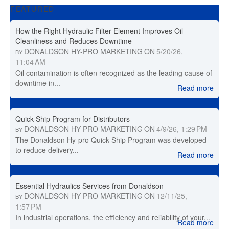
FEATURED
How the Right Hydraulic Filter Element Improves Oil
Cleanliness and Reduces Downtime
DONALDSON HY-PRO MARKETING
ON
5/20/26,
BY
11:04 AM
Oil contamination is often recognized as the leading cause of
downtime in...
Read more
Quick Ship Program for Distributors
DONALDSON HY-PRO MARKETING
ON
4/9/26, 1:29 PM
BY
The Donaldson Hy-pro Quick Ship Program was developed
to reduce delivery...
Read more
Essential Hydraulics Services from Donaldson
DONALDSON HY-PRO MARKETING
ON
12/11/25,
BY
1:57 PM
In industrial operations, the efficiency and reliability of your...
Read more