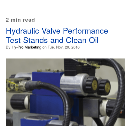
2 min read
Hydraulic Valve Performance
Test Stands and Clean Oil
By
Hy-Pro Marketing
on Tue, Nov. 29, 2016