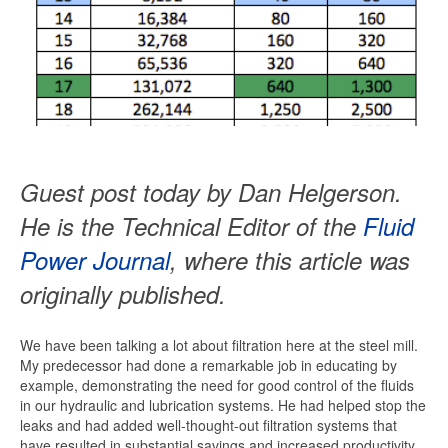
Guest post today by Dan Helgerson.
He is the Technical Editor of the
Fluid
Power Journal
, where this article was
originally published.
We have been talking a lot about filtration here at the steel mill.
My predecessor had done a remarkable job in educating by
example, demonstrating the need for good control of the fluids
in our hydraulic and lubrication systems. He had helped stop the
leaks and had added well-thought-out filtration systems that
have resulted in substantial savings and increased productivity.