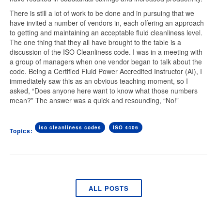
There is still a lot of work to be done and in pursuing that we
have invited a number of vendors in, each offering an approach
to getting and maintaining an acceptable fluid cleanliness level.
The one thing that they all have brought to the table is a
discussion of the
ISO Cleanliness code
. I was in a meeting with
a group of managers when one vendor began to talk about the
code. Being a Certified Fluid Power Accredited Instructor (AI), I
immediately saw this as an obvious teaching moment, so I
asked, “Does anyone here want to know what those numbers
mean?” The answer was a quick and resounding, “No!”
iso cleanliness codes
ISO 4406
Topics:
ALL POSTS