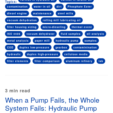
Topics:
contamination
water in oil
dirt
Phosphate Ester
diesel engine
maintenance
steel mills
vacuum dehydration
rolling mill lubricating oil
filter housing sizing
micro-dieseling
thermal event
ISO 4406
vacuum dehydrator
fluid samples
oil analysis
metal analysis
paper mill
hydraulic pump
samples
COD
duplex low-pressure
gearbox
contaminination
hydraulic
duplex high-pressure
cellulose media
filter elements
filter comparison
aluminum refinery
lab
3 min read
When a Pump Fails, the Whole
System Fails: Hydraulic Pump