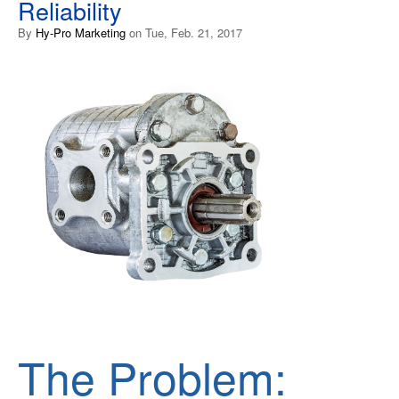
Reliability
By
Hy-Pro Marketing
on Tue, Feb. 21, 2017
The Problem: