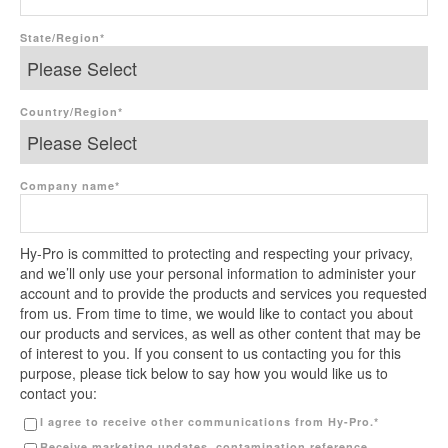
State/Region
*
Country/Region
*
Company name
*
Hy-Pro is committed to protecting and respecting your privacy,
and we’ll only use your personal information to administer your
account and to provide the products and services you requested
from us. From time to time, we would like to contact you about
our products and services, as well as other content that may be
of interest to you. If you consent to us contacting you for this
purpose, please tick below to say how you would like us to
contact you:
I agree to receive other communications from Hy-Pro.
*
Receive marketing updates, contamination reference