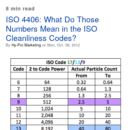
8 min read
ISO 4406: What Do Those
Numbers Mean in the ISO
Cleanliness Codes?
By
Hy-Pro Marketing
on Mon, Oct. 08, 2012