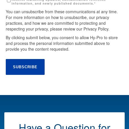
information, and newly published documents.
*
You can unsubscribe from these communications at any time.
For more information on how to unsubscribe, our privacy
practices, and how we are committed to protecting and
respecting your privacy, please review our Privacy Policy.
By clicking submit below, you consent to allow Hy-Pro to store
and process the personal information submitted above to
provide you the content requested.
Have a Question for