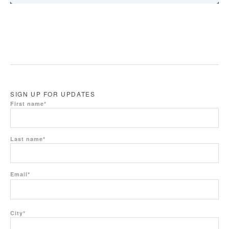
SIGN UP FOR UPDATES
First name
*
Last name
*
Email
*
City
*