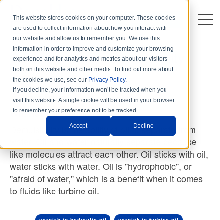
This website stores cookies on your computer. These cookies
DISTRIBUTORS
are used to collect information about how you interact with
3 min read
our website and allow us to remember you. We use this
information in order to improve and customize your browsing
Getting to Know Demulsibility
experience and for analytics and metrics about our visitors
By
Hy-Pro Marketing
on Thu, Mar. 25, 2021
both on this website and other media. To find out more about
the cookies we use, see our
Privacy Policy
.
If you decline, your information won’t be tracked when you
Demulsibility
visit this website. A single cookie will be used in your browser
What is Demulsibility?
to remember your preference not to be tracked.
Accept
Decline
Demulsibility is the ability of oil to separate from
water. Oil and water naturally separate because
like molecules attract each other. Oil sticks with oil,
water sticks with water. Oil is "hydrophobic", or
"afraid of water," which is a benefit when it comes
to fluids like turbine oil.
varnish in hydraulic oil
varnish in turbine oil