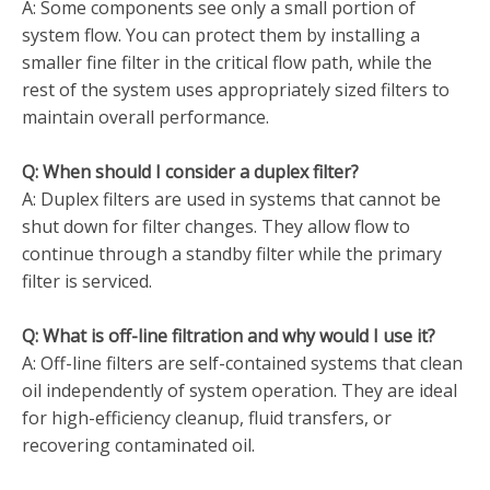
A:
Some components see only a small portion of
system flow. You can protect them by installing a
smaller fine filter in the critical flow path, while the
rest of the system uses appropriately sized filters to
maintain overall performance.
Q: When should I consider a duplex filter?
A: Duplex filters are used in systems that cannot be
shut down for filter changes. They allow flow to
continue through a standby filter while the primary
filter is serviced.
Q: What is off-line filtration and why would I use it?
A: Off-line filters are self-contained systems that clean
oil independently of system operation. They are ideal
for high-efficiency cleanup, fluid transfers, or
recovering contaminated oil.