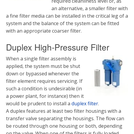
required cleanliness level or, as
an alternative, a smaller filter with
a fine filter media can be installed in the critical leg of a
system and the balance of the system can be fitted
with an appropriate coarser filter.
Duplex High-Pressure Filter
When a single filter assembly is
applied, the system must be shut
down or bypassed whenever the
filter element requires servicing. If
such a condition is undesirable (in
a power plant, for instance) then it
would be prudent to install a
duplex filter
.
A duplex features at least two filter housings with a
transfer valve separating the housings. The flow can
be routed through one housing or both, depending
on the valve. When one of the filters is fully loaded,