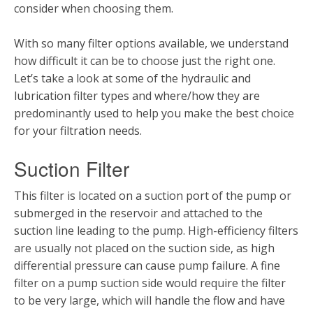
consider when choosing them.
With so many filter options available, we understand
how difficult it can be to choose just the right one.
Let’s take a look at some of the hydraulic and
lubrication filter types and where/how they are
predominantly used to help you make the best choice
for your filtration needs.
Suction Filter
This filter is located on a suction port of the pump or
submerged in the reservoir and attached to the
suction line leading to the pump. High-efficiency filters
are usually not placed on the suction side, as high
differential pressure can cause pump failure. A fine
filter on a pump suction side would require the filter
to be very large, which will handle the flow and have