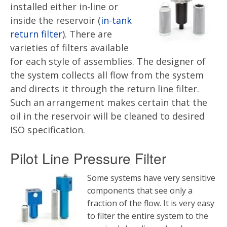
installed either in-line or
inside the reservoir (
in-tank
return filter
). There are
varieties of filters available
for each style of assemblies. The designer of
the system collects all flow from the system
and directs it through the return line filter.
Such an arrangement makes certain that the
oil in the reservoir will be cleaned to desired
ISO specification.
Pilot Line Pressure Filter
Some systems have very sensitive
components that see only a
fraction of the flow. It is very easy
to filter the entire system to the