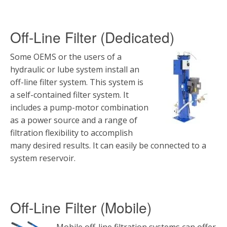
Off-Line Filter (Dedicated)
Some OEMS or the users of a
hydraulic or lube system install an
off-line filter system. This system is
a self-contained filter system. It
includes a pump-motor combination
as a power source and a range of
filtration flexibility to accomplish
many desired results. It can easily be connected to a
system reservoir.
Off-Line Filter (Mobile)