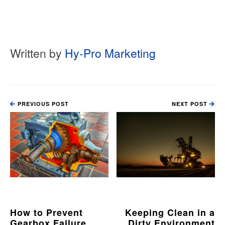
Written by
Hy-Pro Marketing
PREVIOUS POST
NEXT POST
How to Prevent
Keeping Clean in a
Gearbox Failure
Dirty Environment