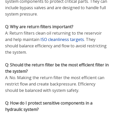
system components to protect critical parts. They can
include bypass valves and are designed to handle full
system pressure.
Q: Why are return filters important?
A: Return filters clean oil returning to the reservoir
and help maintain
ISO cleanliness targets
. They
should balance efficiency and flow to avoid restricting
the system.
Q: Should the return filter be the most efficient filter in
the system?
A: No. Making the return filter the most efficient can
restrict flow and create backpressure. Efficiency
should be balanced with system safety.
Q: How do I protect sensitive components in a
hydraulic system?