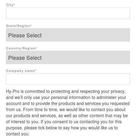
City
*
State/Region
*
Country/Region
*
Company name
*
Hy-Pro is committed to protecting and respecting your privacy,
and we’ll only use your personal information to administer your
account and to provide the products and services you requested
from us. From time to time, we would like to contact you about
our products and services, as well as other content that may be
of interest to you. If you consent to us contacting you for this
purpose, please tick below to say how you would like us to
contact you: