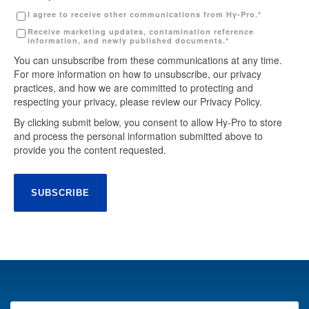
I agree to receive other communications from Hy-Pro.
*
Receive marketing updates, contamination reference
information, and newly published documents.
*
You can unsubscribe from these communications at any time.
For more information on how to unsubscribe, our privacy
practices, and how we are committed to protecting and
respecting your privacy, please review our Privacy Policy.
By clicking submit below, you consent to allow Hy-Pro to store
and process the personal information submitted above to
provide you the content requested.