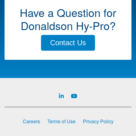
Have a Question for
Donaldson Hy-Pro?
Contact Us
Careers
Terms of Use
Privacy Policy