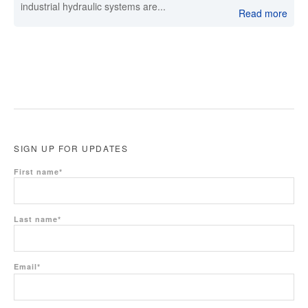
industrial hydraulic systems are...
Read more
SIGN UP FOR UPDATES
First name
*
Last name
*
Email
*