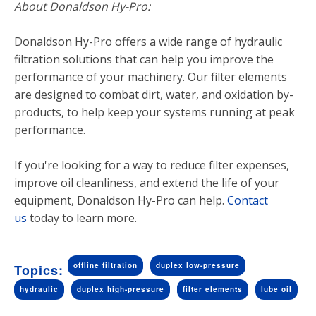
About Donaldson Hy-Pro:
Donaldson Hy-Pro offers a wide range of hydraulic
filtration solutions that can help you improve the
performance of your machinery. Our filter elements
are designed to combat dirt, water, and oxidation by-
products, to help keep your systems running at peak
performance.
If you're looking for a way to reduce filter expenses,
improve oil cleanliness, and extend the life of your
equipment, Donaldson Hy-Pro can help.
Contact
us
today to learn more.
offline filtration
duplex low-pressure
Topics:
hydraulic
duplex high-pressure
filter elements
lube oil