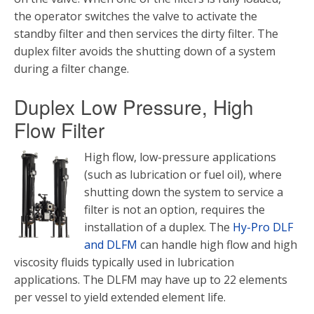
the operator switches the valve to activate the
standby filter and then services the dirty filter. The
duplex filter avoids the shutting down of a system
during a filter change.
Duplex Low Pressure, High
Flow Filter
High flow, low-pressure applications
(such as lubrication or fuel oil), where
shutting down the system to service a
filter is not an option, requires the
installation of a duplex. The
Hy-Pro DLF
and DLFM
can handle high flow and high
viscosity fluids typically used in lubrication
applications. The DLFM may have up to 22 elements
per vessel to yield extended element life.