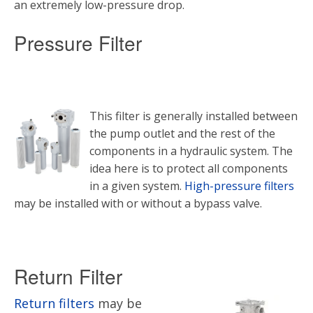
an extremely low-pressure drop.
Pressure Filter
This filter is generally installed between
the pump outlet and the rest of the
components in a hydraulic system. The
idea here is to protect all components
in a given system.
High-pressure filters
may be installed with or without a bypass valve.
Return Filter
Return filters
may be