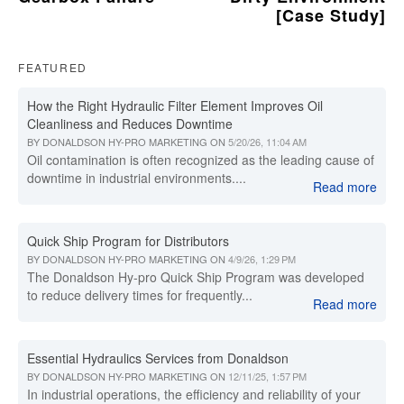
[Case Study]
FEATURED
How the Right Hydraulic Filter Element Improves Oil
Cleanliness and Reduces Downtime
BY
DONALDSON HY-PRO MARKETING
ON
5/20/26, 11:04 AM
Oil contamination is often recognized as the leading cause of
downtime in industrial environments....
Read more
Quick Ship Program for Distributors
BY
DONALDSON HY-PRO MARKETING
ON
4/9/26, 1:29 PM
The Donaldson Hy-pro Quick Ship Program was developed
to reduce delivery times for frequently...
Read more
Essential Hydraulics Services from Donaldson
BY
DONALDSON HY-PRO MARKETING
ON
12/11/25, 1:57 PM
In industrial operations, the efficiency and reliability of your