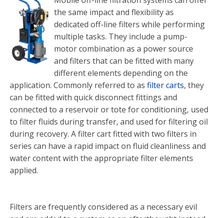
Mobile off-line filtration systems can offer
the same impact and flexibility as
dedicated off-line filters while performing
multiple tasks. They include a pump-
motor combination as a power source
and filters that can be fitted with many
different elements depending on the
application. Commonly referred to as
filter carts
, they
can be fitted with quick disconnect fittings and
connected to a reservoir or tote for conditioning, used
to filter fluids during transfer, and used for filtering oil
during recovery. A filter cart fitted with two filters in
series can have a rapid impact on fluid cleanliness and
water content with the appropriate filter elements
applied.
Filters are frequently considered as a necessary evil