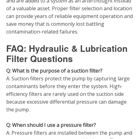
and are added to a system as an afterthought instead
of a valuable asset. Proper filter selection and location
can provide years of reliable equipment operation and
save money that is commonly lost battling
contamination-related failures.
FAQ: Hydraulic & Lubrication
Filter Questions
Q: What is the purpose of a suction filter?
A: Suction filters protect the pump by capturing large
contaminants before they enter the system. High-
efficiency filters are rarely used on the suction side
because excessive differential pressure can damage
the pump.
Q: When should I use a pressure filter?
A: Pressure filters are installed between the pump and