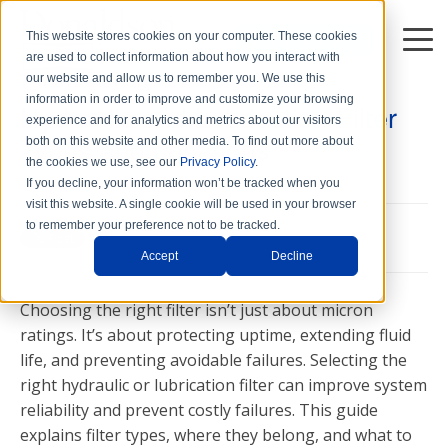
This website stores cookies on your computer. These cookies
DISTRIBUTORS
are used to collect information about how you interact with
7 min read
our website and allow us to remember you. We use this
information in order to improve and customize your browsing
Hydraulic and Lubrication Filter
experience and for analytics and metrics about our visitors
Types and Locations
both on this website and other media. To find out more about
the cookies we use, see our
Privacy Policy
.
Thu, Jan. 31, 2013
If you decline, your information won’t be tracked when you
visit this website. A single cookie will be used in your browser
to remember your preference not to be tracked.
Accept
Decline
Choosing the right filter isn’t just about micron
ratings. It’s about protecting uptime, extending fluid
life, and preventing avoidable failures. Selecting the
right hydraulic or lubrication filter can improve system
reliability and prevent costly failures. This guide
explains filter types, where they belong, and what to