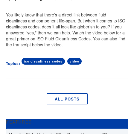
You likely know that there's a direct link between fluid
cleanliness and component life-span. But when it comes to ISO
cleanliness codes, does it all look like gibberish to you? If you
answered "yes," then we can help. Watch the video below for a
great primer on ISO Fluid Cleanliness Codes. You can also find
the transcript below the video.
iso cleanliness codes
video
Topics:
ALL POSTS
FEATURED