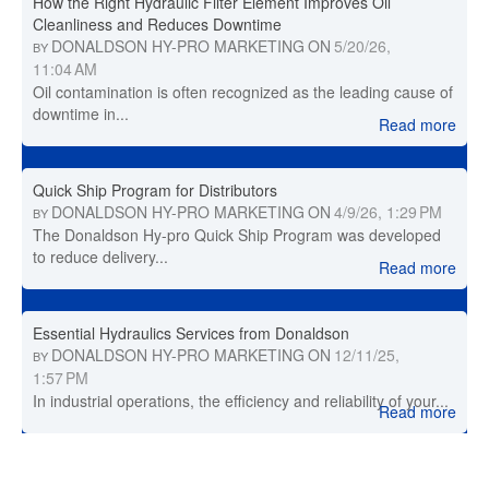
How the Right Hydraulic Filter Element Improves Oil
Cleanliness and Reduces Downtime
DONALDSON HY-PRO MARKETING
ON
5/20/26,
BY
11:04 AM
Oil contamination is often recognized as the leading cause of
downtime in...
Read more
Quick Ship Program for Distributors
DONALDSON HY-PRO MARKETING
ON
4/9/26, 1:29 PM
BY
The Donaldson Hy-pro Quick Ship Program was developed
to reduce delivery...
Read more
Essential Hydraulics Services from Donaldson
DONALDSON HY-PRO MARKETING
ON
12/11/25,
BY
1:57 PM
In industrial operations, the efficiency and reliability of your...
Read more