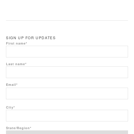
SIGN UP FOR UPDATES
First name
*
Last name
*
Email
*
City
*
State/Region
*