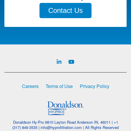
Contact Us
Careers
Terms of Use
Privacy Policy
Donaldson Hy-Pro 6810 Layton Road Anderson IN, 46011 | +1
(317) 849-3535 | info@hyprofiltration.com | All Rights Reserved