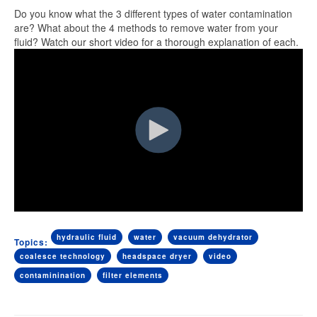
Do you know what the 3 different types of water contamination
are? What about the 4 methods to remove water from your
fluid? Watch our short video for a thorough explanation of each.
hydraulic fluid
water
vacuum dehydrator
Topics:
coalesce technology
headspace dryer
video
contaminination
filter elements