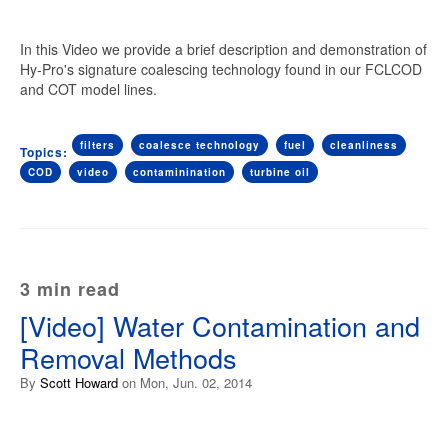
In this Video we provide a brief description and demonstration of
Hy-Pro's signature coalescing technology found in our FCLCOD
and COT model lines.
filters
coalesce technology
fuel
cleanliness
Topics:
COD
video
contaminination
turbine oil
3 min read
[Video] Water Contamination and
Removal Methods
By
Scott Howard
on Mon, Jun. 02, 2014