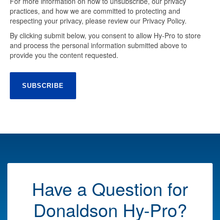
For more information on how to unsubscribe, our privacy
practices, and how we are committed to protecting and
respecting your privacy, please review our Privacy Policy.
By clicking submit below, you consent to allow Hy-Pro to store
and process the personal information submitted above to
provide you the content requested.
Have a Question for
Donaldson Hy-Pro?