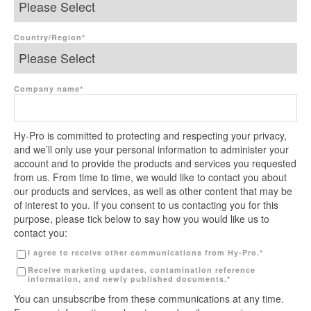
Country/Region
*
Company name
*
Hy-Pro is committed to protecting and respecting your privacy,
and we’ll only use your personal information to administer your
account and to provide the products and services you requested
from us. From time to time, we would like to contact you about
our products and services, as well as other content that may be
of interest to you. If you consent to us contacting you for this
purpose, please tick below to say how you would like us to
contact you:
I agree to receive other communications from Hy-Pro.
*
Receive marketing updates, contamination reference
information, and newly published documents.
*
You can unsubscribe from these communications at any time.