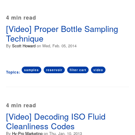
4 min read
[Video] Proper Bottle Sampling
Technique
By
Scott Howard
on Wed, Feb. 05, 2014
samples
reservoir
filter cart
video
Topics:
4 min read
[Video] Decoding ISO Fluid
Cleanliness Codes
By
Hy-Pro Marketing
on Thu, Jan. 10, 2013