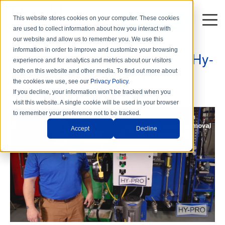
This website stores cookies on your computer. These cookies
DISTRIBUTORS
are used to collect information about how you interact with
1 min read
our website and allow us to remember you. We use this
information in order to improve and customize your browsing
Removing Water from Diesel; Hy-
experience and for analytics and metrics about our visitors
Pro's Coalescing Technology
both on this website and other media. To find out more about
the cookies we use, see our
Privacy Policy
.
By
Hy-Pro Marketing
on Wed, Mar. 25, 2020
If you decline, your information won’t be tracked when you
visit this website. A single cookie will be used in your browser
to remember your preference not to be tracked.
Accept
Decline