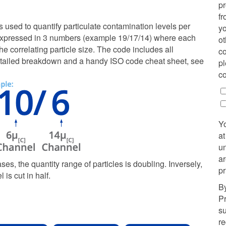
p
fr
used to quantify particulate contamination levels per
yo
It is expressed in 3 numbers (example 19/17/14) where each
ot
e correlating particle size. The code includes all
co
a detailed breakdown and a handy ISO code cheat sheet, see
pl
co
Y
at
u
ar
ases, the quantity range of particles is doubling. Inversely,
pr
is cut in half.
By
Pr
su
r