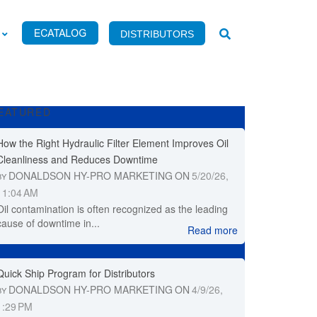
DISTRIBUTORS
EATURED
How the Right Hydraulic Filter Element Improves Oil
Cleanliness and Reduces Downtime
DONALDSON HY-PRO MARKETING
ON
5/20/26,
BY
11:04 AM
Oil contamination is often recognized as the leading
cause of downtime in...
Read more
Quick Ship Program for Distributors
DONALDSON HY-PRO MARKETING
ON
4/9/26,
BY
1:29 PM