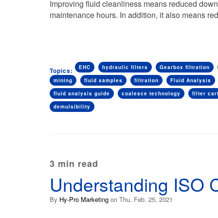
Improving fluid cleanliness means reduced downti
maintenance hours. In addition, it also means 
EHC
hydraulic filters
Gearbox filtration
Topics:
mining
fluid samples
filtration
Fluid Analysis
fluid analysis guide
coalesce technology
filter car
demulsibility
3 min read
Understanding ISO 
By
Hy-Pro Marketing
on Thu, Feb. 25, 2021