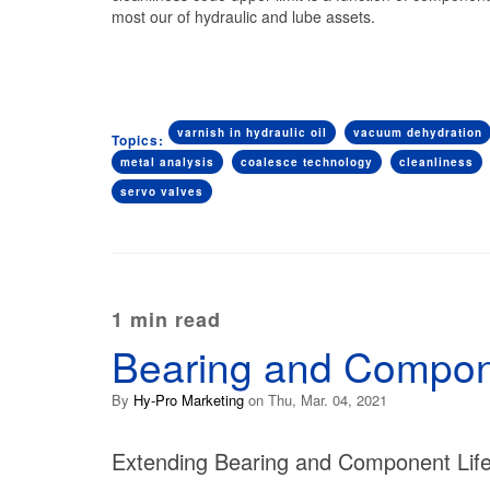
most our of hydraulic and lube assets.
varnish in hydraulic oil
vacuum dehydration
Topics:
metal analysis
coalesce technology
cleanliness
servo valves
1 min read
Bearing and Compone
By
Hy-Pro Marketing
on Thu, Mar. 04, 2021
Extending Bearing and Component Li