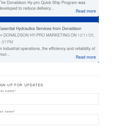
The Donaldson Hy-pro Quick Ship Program was
developed to reduce delivery...
Read more
Essential Hydraulics Services from Donaldson
DONALDSON HY-PRO MARKETING
ON
12/11/25,
BY
1:57 PM
In industrial operations, the efficiency and reliability of
your...
Read more
IGN UP FOR UPDATES
rst name
*
st name
*