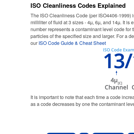
ISO Cleanliness Codes Explained
The ISO Cleanliness Code (per ISO4406-1999) is 
milliliter of fluid at 3 sizes - 4µ, 6µ, and 14µ. 
number represents a contaminant level code for th
particles of the specified size and larger. For 
our
ISO Code Guide & Cheat Sheet
It is important to note that each time a code incre
as a code decreases by one the contaminant level 