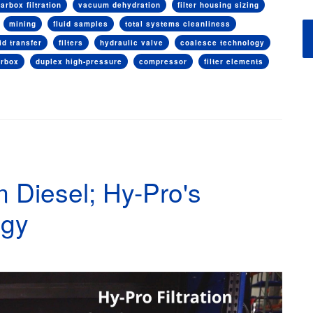
arbox filtration
vacuum dehydration
filter housing sizing
mining
fluid samples
total systems cleanliness
uid transfer
filters
hydraulic valve
coalesce technology
arbox
duplex high-pressure
compressor
filter elements
 Diesel; Hy-Pro's
ogy