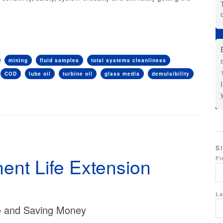
mining
fluid samples
total systems cleanliness
COD
lube oil
turbine oil
glass media
demulsibility
S
nt Life Extension
Fi
La
fe and Saving Money