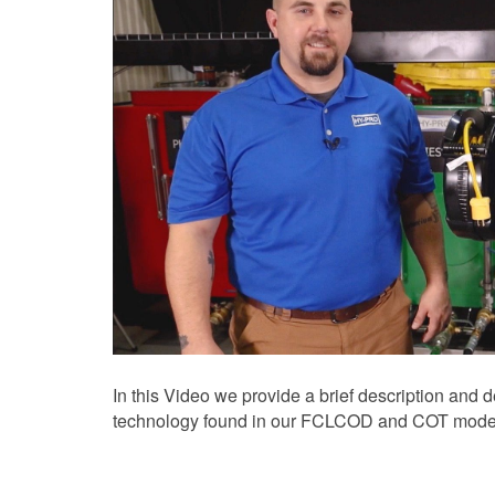
In this Video we provide a brief description and 
technology found in our FCLCOD and COT model