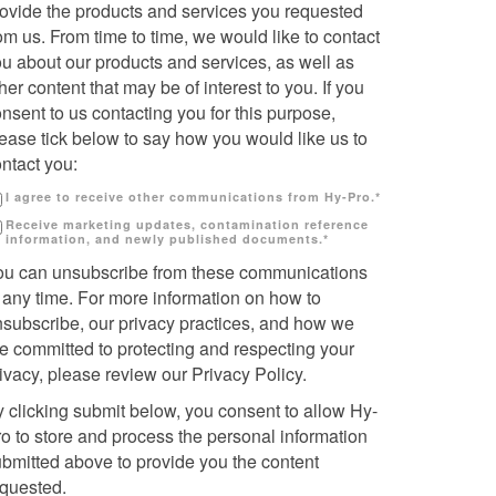
rovide the products and services you requested
om us. From time to time, we would like to contact
u about our products and services, as well as
her content that may be of interest to you. If you
nsent to us contacting you for this purpose,
ease tick below to say how you would like us to
ntact you:
I agree to receive other communications from Hy-Pro.
*
Receive marketing updates, contamination reference
information, and newly published documents.
*
ou can unsubscribe from these communications
 any time. For more information on how to
nsubscribe, our privacy practices, and how we
e committed to protecting and respecting your
ivacy, please review our Privacy Policy.
 clicking submit below, you consent to allow Hy-
o to store and process the personal information
bmitted above to provide you the content
equested.