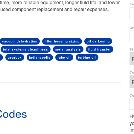
me, more reliable equipment, longer fluid life, and fewer
Em
reduced component replacement and repair expenses.
Ci
vacuum dehydration
filter housing sizing
oil darkening
St
total systems cleanliness
metal analysis
fluid transfer
t
gearbox
indianapolis
lube oil
turbine oil
Co
C
Codes
Hy
yo
in