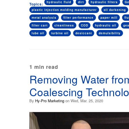
hydraulic fluid
dirt
hydraulic filters
Ge
Topics:
plastic injection molding manufacturer
oil darkening
metal analysis
filter performance
paper mill
fl
filter cart
cleanliness
COD
hydraulic oil
ge
lube oil
turbine oil
desiccant
demulsibility
1 min read
Removing Water from
Coalescing Technol
By
Hy-Pro Marketing
on Wed, Mar. 25, 2020