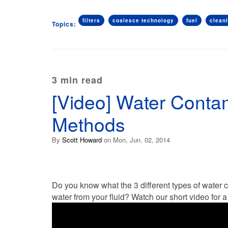
filters
coalesce technology
fuel
clean
Topics:
3 min read
[Video] Water Conta
Methods
By
Scott Howard
on Mon, Jun. 02, 2014
Do you know what the 3 different types of water
water from your fluid? Watch our short video for 