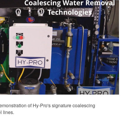
demonstration of Hy-Pro's signature coalescing
 lines.