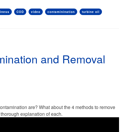
liness
COD
video
contaminination
turbine oil
mination and Removal
 contamination are? What about the 4 methods to remove
a thorough explanation of each.