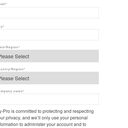
ail
*
ty
*
ate/Region
*
untry/Region
*
ompany name
*
-Pro is committed to protecting and respecting
ur privacy, and we’ll only use your personal
formation to administer your account and to