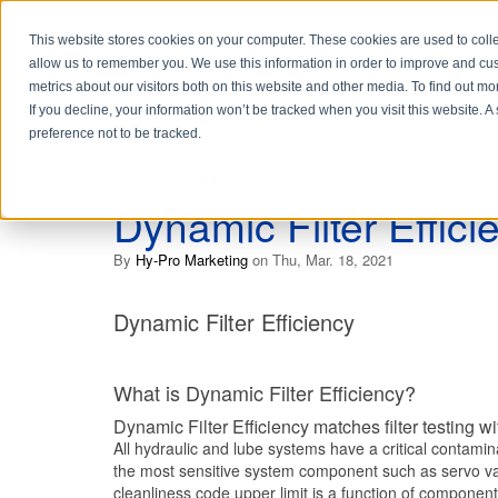
This website stores cookies on your computer. These cookies are used to colle
allow us to remember you. We use this information in order to improve and cu
metrics about our visitors both on this website and other media. To find out 
If you decline, your information won’t be tracked when you visit this website. 
preference not to be tracked.
5 min read
Dynamic Filter Effici
By
Hy-Pro Marketing
on Thu, Mar. 18, 2021
Dynamic Filter Efficiency
What is Dynamic Filter Efficiency?
Dynamic Filter Efficiency matches filter testing wi
All hydraulic and lube systems have a critical contaminat
the most sensitive system component such as servo val
cleanliness code upper limit is a function of component s