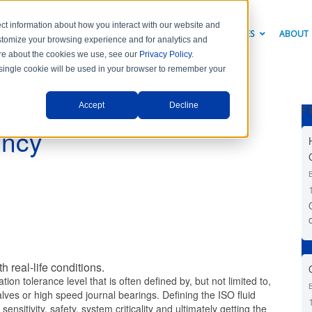
ct information about how you interact with our website and
PRODUCTS
INDUSTRY SOLUTIONS
RESOURCES
ABOUT
stomize your browsing experience and for analytics and
more about the cookies we use, see our
Privacy Policy
.
A single cookie will be used in your browser to remember your
Accept
Decline
F
ency
th real-life conditions.
ion tolerance level that is often defined by, but not limited to,
ves or high speed journal bearings. Defining the ISO fluid
ensitivity, safety, system criticality and ultimately getting the