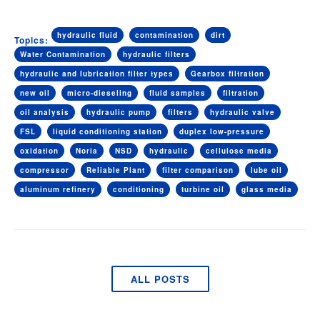
hydraulic fluid
contamination
dirt
Topics:
Water Contamination
hydraulic filters
hydraulic and lubrication filter types
Gearbox filtration
new oil
micro-dieseling
fluid samples
filtration
oil analysis
hydraulic pump
filters
hydraulic valve
FSL
liquid conditioning station
duplex low-pressure
oxidation
Noria
NSD
hydraulic
cellulose media
compressor
Reliable Plant
filter comparison
lube oil
aluminum refinery
conditioning
turbine oil
glass media
ALL POSTS