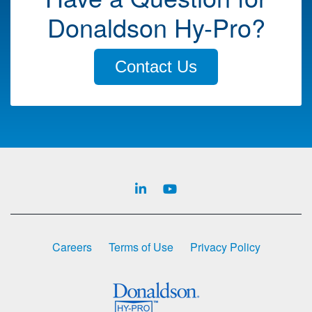
Donaldson Hy-Pro?
Contact Us
Careers
Terms of Use
Privacy Policy