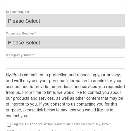
State/Region
*
Country/Region
*
Company name
*
Hy-Pro is committed to protecting and respecting your privacy,
and we’ll only use your personal information to administer your
account and to provide the products and services you requested
from us. From time to time, we would like to contact you about
our products and services, as well as other content that may be
of interest to you. If you consent to us contacting you for this
purpose, please tick below to say how you would like us to
contact you:
I agree to receive other communications from Hy-Pro.
*