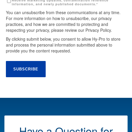
Receive marketing updates, contamination reference
information, and newly published documents.
*
You can unsubscribe from these communications at any time.
For more information on how to unsubscribe, our privacy
practices, and how we are committed to protecting and
respecting your privacy, please review our Privacy Policy.
By clicking submit below, you consent to allow Hy-Pro to store
and process the personal information submitted above to
provide you the content requested.
Have a Question for