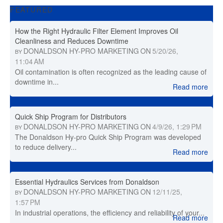
FEATURED
How the Right Hydraulic Filter Element Improves Oil
Cleanliness and Reduces Downtime
DONALDSON HY-PRO MARKETING
ON
5/20/26,
BY
11:04 AM
Oil contamination is often recognized as the leading cause of
downtime in...
Read more
Quick Ship Program for Distributors
DONALDSON HY-PRO MARKETING
ON
4/9/26, 1:29 PM
BY
The Donaldson Hy-pro Quick Ship Program was developed
to reduce delivery...
Read more
Essential Hydraulics Services from Donaldson
DONALDSON HY-PRO MARKETING
ON
12/11/25,
BY
1:57 PM
In industrial operations, the efficiency and reliability of your...
Read more