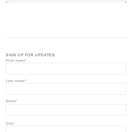
SIGN UP FOR UPDATES
First name
*
Last name
*
Email
*
City
*