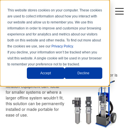
This website stores cookies on your computer. These cookies
DISTRIBUTORS
are used to collect information about how you interact with
1 min read
our website and allow us to remember you. We use this
information in order to improve and customize your browsing
Hy-Pro's Product Spotlight:
experience and for analytics and metrics about our visitors
Compact Offline Filter (COF)
both on this website and other media. To find out more about
the cookies we use, see our
Privacy Policy
.
By
Hy-Pro Marketing
on Thu, Apr. 01, 2021
If you decline, your information won’t be tracked when you
visit this website. A single cookie will be used in your browser
Hy-Pro's Compact Offline Filter
to remember your preference not to be tracked.
Accept
Decline
Our newest and smallest unit yet, the Compact Offline Filter is
able
to fit where no other
filtration equipment can. Ideal
for smaller systems or where a
larger offline system wouldn't fit,
this solution can be permanently
installed or made portable for
ease of use.