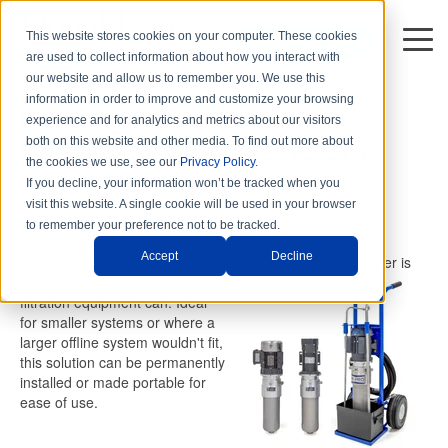
This website stores cookies on your computer. These cookies
DISTRIBUTORS
are used to collect information about how you interact with
1 min read
our website and allow us to remember you. We use this
information in order to improve and customize your browsing
Hy-Pro's Product Spotlight:
experience and for analytics and metrics about our visitors
Compact Offline Filter (COF)
both on this website and other media. To find out more about
the cookies we use, see our
Privacy Policy
.
By
Hy-Pro Marketing
on Thu, Apr. 01, 2021
If you decline, your information won’t be tracked when you
visit this website. A single cookie will be used in your browser
Hy-Pro's Compact Offline Filter
to remember your preference not to be tracked.
Accept
Decline
Our newest and smallest unit yet, the Compact Offline Filter is
able
to fit where no other
filtration equipment can. Ideal
for smaller systems or where a
larger offline system wouldn't fit,
this solution can be permanently
installed or made portable for
ease of use.