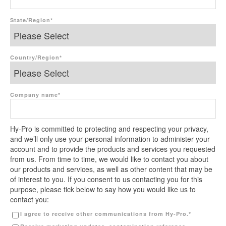
State/Region
*
Country/Region
*
Company name
*
Hy-Pro is committed to protecting and respecting your privacy,
and we’ll only use your personal information to administer your
account and to provide the products and services you requested
from us. From time to time, we would like to contact you about
our products and services, as well as other content that may be
of interest to you. If you consent to us contacting you for this
purpose, please tick below to say how you would like us to
contact you:
I agree to receive other communications from Hy-Pro.
*