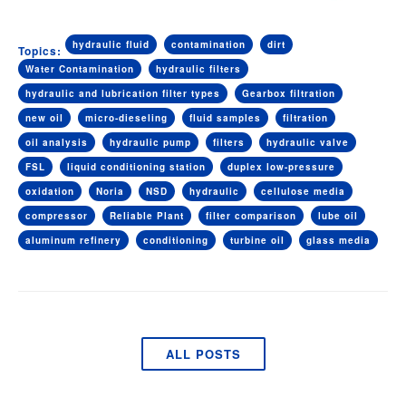
hydraulic fluid
contamination
dirt
Topics:
Water Contamination
hydraulic filters
hydraulic and lubrication filter types
Gearbox filtration
new oil
micro-dieseling
fluid samples
filtration
oil analysis
hydraulic pump
filters
hydraulic valve
FSL
liquid conditioning station
duplex low-pressure
oxidation
Noria
NSD
hydraulic
cellulose media
compressor
Reliable Plant
filter comparison
lube oil
aluminum refinery
conditioning
turbine oil
glass media
ALL POSTS