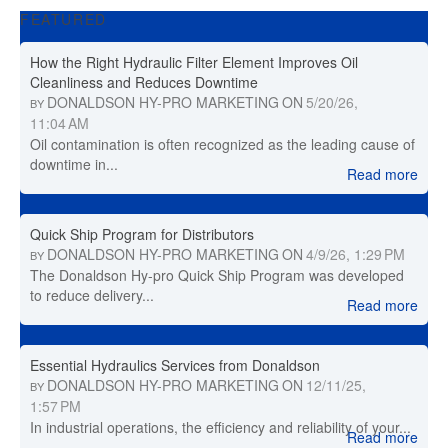
FEATURED
How the Right Hydraulic Filter Element Improves Oil
Cleanliness and Reduces Downtime
DONALDSON HY-PRO MARKETING
ON
5/20/26,
BY
11:04 AM
Oil contamination is often recognized as the leading cause of
downtime in...
Read more
Quick Ship Program for Distributors
DONALDSON HY-PRO MARKETING
ON
4/9/26, 1:29 PM
BY
The Donaldson Hy-pro Quick Ship Program was developed
to reduce delivery...
Read more
Essential Hydraulics Services from Donaldson
DONALDSON HY-PRO MARKETING
ON
12/11/25,
BY
1:57 PM
In industrial operations, the efficiency and reliability of your...
Read more