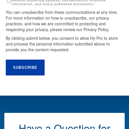
Receive marketing updates, contamination reference
information, and newly published documents.
*
You can unsubscribe from these communications at any time.
For more information on how to unsubscribe, our privacy
practices, and how we are committed to protecting and
respecting your privacy, please review our Privacy Policy.
By clicking submit below, you consent to allow Hy-Pro to store
and process the personal information submitted above to
provide you the content requested.
Have a Question for