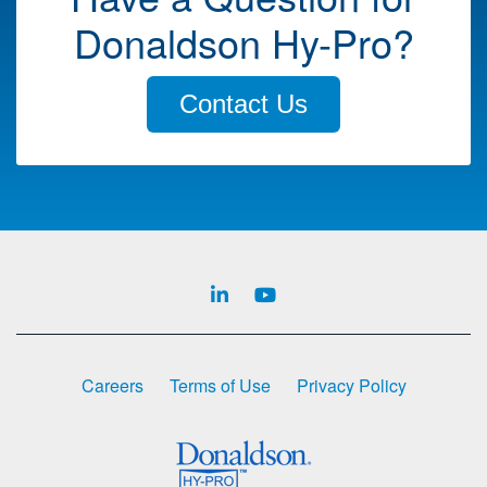
Donaldson Hy-Pro?
Contact Us
Careers
Terms of Use
Privacy Policy