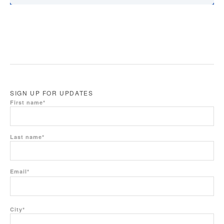
SIGN UP FOR UPDATES
First name
*
Last name
*
Email
*
City
*