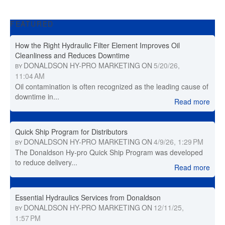
FEATURED
How the Right Hydraulic Filter Element Improves Oil
Cleanliness and Reduces Downtime
DONALDSON HY-PRO MARKETING
ON
5/20/26,
BY
11:04 AM
Oil contamination is often recognized as the leading cause of
downtime in...
Read more
Quick Ship Program for Distributors
DONALDSON HY-PRO MARKETING
ON
4/9/26, 1:29 PM
BY
The Donaldson Hy-pro Quick Ship Program was developed
to reduce delivery...
Read more
Essential Hydraulics Services from Donaldson
DONALDSON HY-PRO MARKETING
ON
12/11/25,
BY
1:57 PM