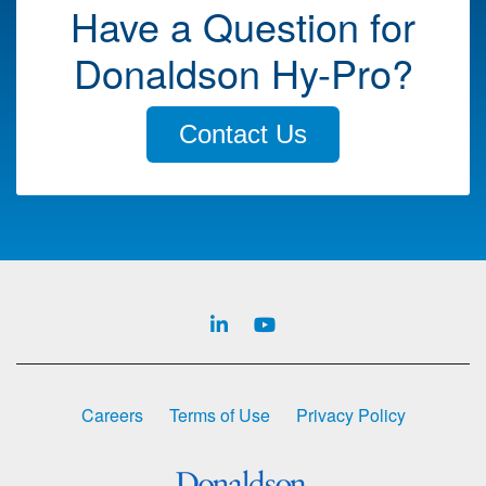
Have a Question for
Donaldson Hy-Pro?
Contact Us
Careers
Terms of Use
Privacy Policy