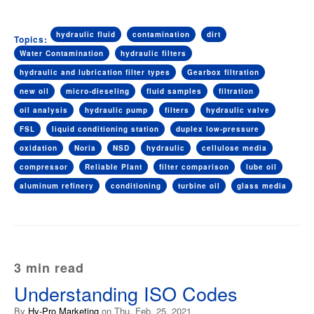
hydraulic fluid
contamination
dirt
Topics:
Water Contamination
hydraulic filters
hydraulic and lubrication filter types
Gearbox filtration
new oil
micro-dieseling
fluid samples
filtration
oil analysis
hydraulic pump
filters
hydraulic valve
FSL
liquid conditioning station
duplex low-pressure
oxidation
Noria
NSD
hydraulic
cellulose media
compressor
Reliable Plant
filter comparison
lube oil
aluminum refinery
conditioning
turbine oil
glass media
3 min read
Understanding ISO Codes
By
Hy-Pro Marketing
on Thu, Feb. 25, 2021