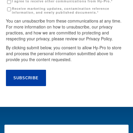
I agree to receive other communications from Hy-Pro.
*
Receive marketing updates, contamination reference
information, and newly published documents.
*
You can unsubscribe from these communications at any time.
For more information on how to unsubscribe, our privacy
practices, and how we are committed to protecting and
respecting your privacy, please review our Privacy Policy.
By clicking submit below, you consent to allow Hy-Pro to store
and process the personal information submitted above to
provide you the content requested.