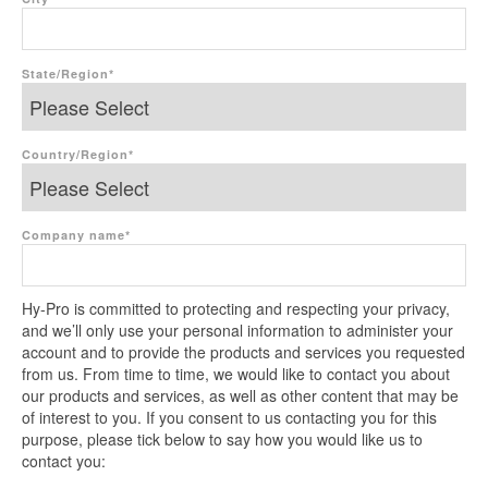
State/Region
*
Country/Region
*
Company name
*
Hy-Pro is committed to protecting and respecting your privacy,
and we’ll only use your personal information to administer your
account and to provide the products and services you requested
from us. From time to time, we would like to contact you about
our products and services, as well as other content that may be
of interest to you. If you consent to us contacting you for this
purpose, please tick below to say how you would like us to
contact you: