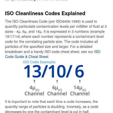
ISO Cleanliness Codes Explained
The ISO Cleanliness Code (per ISO4406-1999) is used to
quantify particulate contamination levels per milliliter of fluid at 3
sizes - 4µ, 6µ, and 14µ. It is expressed in 3 numbers (example
19/17/14) where each number represents a contaminant level
code for the correlating particle size. The code includes all
particles of the specified size and larger. For a detailed
breakdown and a handy ISO code cheat sheet, see our
ISO
Code Guide & Cheat Sheet
It is important to note that each time a code increases, the
quantity range of particles is doubling. Inversely, as a code
decreases by one the contaminant level is cut in half.