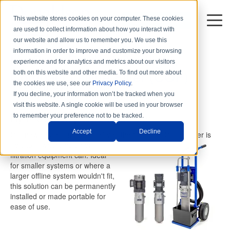
This website stores cookies on your computer. These cookies
DISTRIBUTORS
are used to collect information about how you interact with
1 min read
our website and allow us to remember you. We use this
information in order to improve and customize your browsing
Hy-Pro's Product Spotlight:
experience and for analytics and metrics about our visitors
Compact Offline Filter (COF)
both on this website and other media. To find out more about
the cookies we use, see our
Privacy Policy
.
By
Hy-Pro Marketing
on Thu, Apr. 01, 2021
If you decline, your information won’t be tracked when you
visit this website. A single cookie will be used in your browser
Hy-Pro's Compact Offline Filter
to remember your preference not to be tracked.
Accept
Decline
Our newest and smallest unit yet, the Compact Offline Filter is
able
to fit where no other
filtration equipment can. Ideal
for smaller systems or where a
larger offline system wouldn't fit,
this solution can be permanently
installed or made portable for
ease of use.