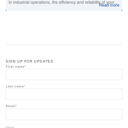
In industrial operations, the efficiency and reliability of your...
Read more
SIGN UP FOR UPDATES
First name
*
Last name
*
Email
*
City
*