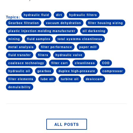
hydraulic fluid
dirt
hydraulic filters
Topics:
Gearbox filtration
vacuum dehydration
filter housing sizing
plastic injection molding manufacturer
oil darkening
mining
fluid samples
total systems cleanliness
metal analysis
filter performance
paper mill
fluid transfer
filters
hydraulic valve
coalesce technology
filter cart
cleanliness
COD
hydraulic oil
gearbox
duplex high-pressure
compressor
filter elements
lube oil
turbine oil
desiccant
demulsibility
ALL POSTS