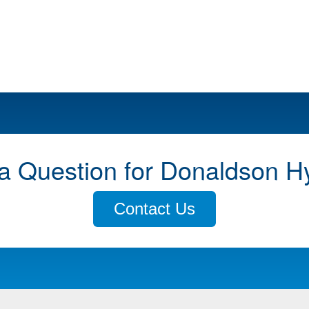
a Question for Donaldson H
Contact Us