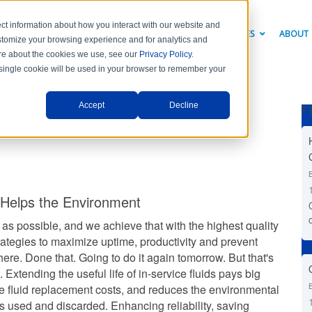
ct information about how you interact with our website and
PRODUCTS
INDUSTRY SOLUTIONS
RESOURCES
ABOUT
stomize your browsing experience and for analytics and
more about the cookies we use, see our
Privacy Policy
.
A single cookie will be used in your browser to remember your
Accept
Decline
F
 Helps the Environment
 as possible, and we achieve that with the highest quality
trategies to maximize uptime, productivity and prevent
here. Done that. Going to do it again tomorrow. But that's
Extending the useful life of in-service fluids pays big
re fluid replacement costs, and reduces the environmental
ds used and discarded. Enhancing reliability, saving