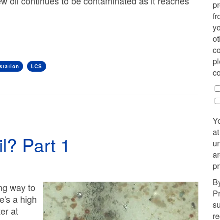
w oil continues to be contaminated as it reaches
p
fr
yo
ot
co
pl
station
LCS
co
Y
at
l? Part 1
u
ar
pr
By
ong way to
Pr
e's a high
su
ter at
r