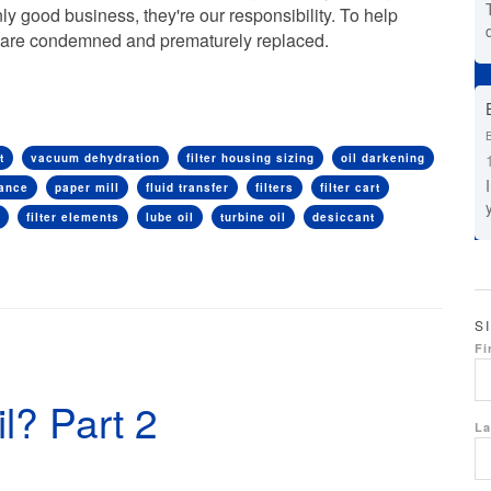
y good business, they're our responsibility. To help
ids are condemned and prematurely replaced.
t
vacuum dehydration
filter housing sizing
oil darkening
mance
paper mill
fluid transfer
filters
filter cart
filter elements
lube oil
turbine oil
desiccant
S
Fi
l? Part 2
La