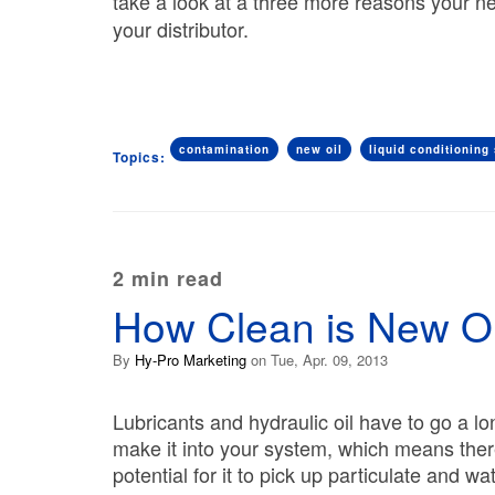
take a look at a three more reasons your ne
your distributor.
contamination
new oil
liquid conditioning 
Topics:
2 min read
How Clean is New Oi
By
Hy-Pro Marketing
on Tue, Apr. 09, 2013
Lubricants and hydraulic oil have to go a l
make it into your system, which means ther
potential for it to pick up particulate and wa