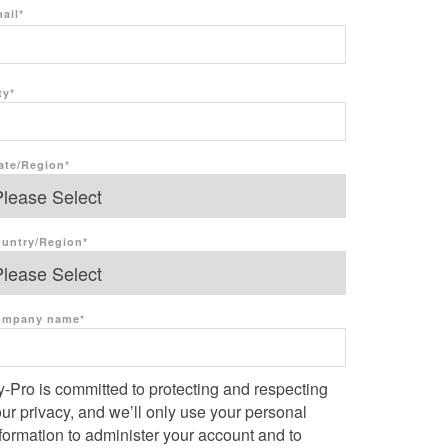
ail
*
ty
*
ate/Region
*
untry/Region
*
ompany name
*
-Pro is committed to protecting and respecting
ur privacy, and we’ll only use your personal
formation to administer your account and to