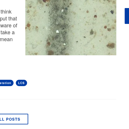
think
put that
aware of
s take a
t mean
station
LCS
LL POSTS