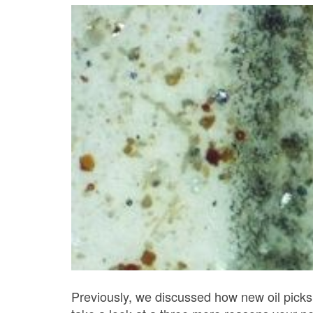
Previously, we discussed how new oil picks 