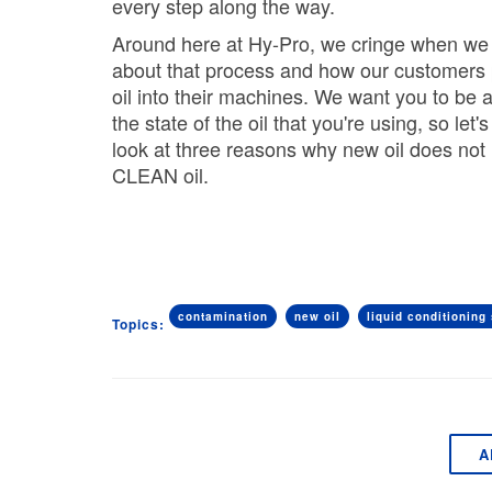
every step along the way.
Around here at Hy-Pro, we cringe when we 
about that process and how our customers 
oil into their machines. We want you to be 
the state of the oil that you're using, so let'
look at three reasons
why new oil does no
CLEAN oil
.
contamination
new oil
liquid conditioning 
Topics:
A