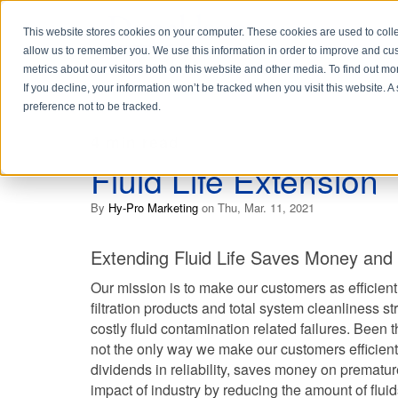
This website stores cookies on your computer. These cookies are used to colle
allow us to remember you. We use this information in order to improve and cu
metrics about our visitors both on this website and other media. To find out 
If you decline, your information won’t be tracked when you visit this website. 
preference not to be tracked.
4 min read
Fluid Life Extension
By
Hy-Pro Marketing
on Thu, Mar. 11, 2021
Extending Fluid Life Saves Money and
Our mission is to make our customers as efficient
filtration products and total system cleanliness s
costly fluid contamination related failures. Been t
not the only way we make our customers efficient. 
dividends in reliability, saves money on prematu
impact of industry by reducing the amount of flui