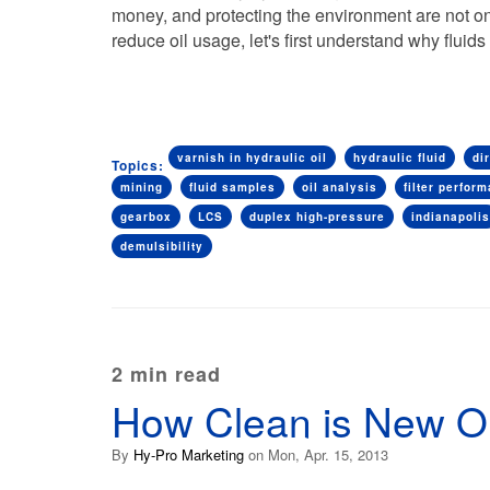
money, and protecting the environment are not onl
reduce oil usage, let's first understand why flu
varnish in hydraulic oil
hydraulic fluid
dir
Topics:
mining
fluid samples
oil analysis
filter perfor
gearbox
LCS
duplex high-pressure
indianapolis
demulsibility
2 min read
How Clean is New Oi
By
Hy-Pro Marketing
on Mon, Apr. 15, 2013