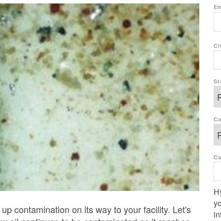
Em
Ci
St
Co
C
Hy
yo
up contamination on its way to your facility
. Let's
in