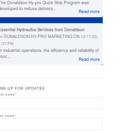
The Donaldson Hy-pro Quick Ship Program was
developed to reduce delivery...
Read more
Essential Hydraulics Services from Donaldson
DONALDSON HY-PRO MARKETING
ON
12/11/25,
BY
1:57 PM
In industrial operations, the efficiency and reliability of
your...
Read more
IGN UP FOR UPDATES
rst name
*
st name
*