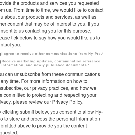
rovide the products and services you requested
om us. From time to time, we would like to contact
u about our products and services, as well as
her content that may be of interest to you. If you
nsent to us contacting you for this purpose,
ease tick below to say how you would like us to
ntact you:
I agree to receive other communications from Hy-Pro.
*
Receive marketing updates, contamination reference
information, and newly published documents.
*
ou can unsubscribe from these communications
 any time. For more information on how to
nsubscribe, our privacy practices, and how we
e committed to protecting and respecting your
ivacy, please review our Privacy Policy.
 clicking submit below, you consent to allow Hy-
o to store and process the personal information
bmitted above to provide you the content
equested.