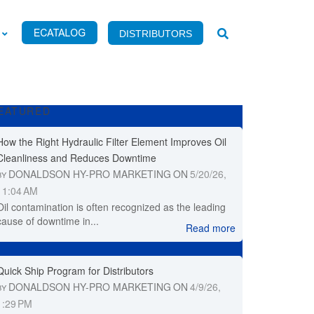
DISTRIBUTORS
EATURED
How the Right Hydraulic Filter Element Improves Oil
Cleanliness and Reduces Downtime
DONALDSON HY-PRO MARKETING
ON
5/20/26,
BY
11:04 AM
Oil contamination is often recognized as the leading
cause of downtime in...
Read more
Quick Ship Program for Distributors
DONALDSON HY-PRO MARKETING
ON
4/9/26,
BY
1:29 PM