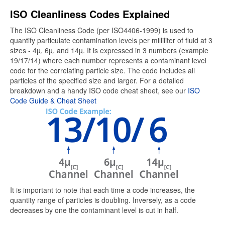
ISO Cleanliness Codes Explained
The ISO Cleanliness Code (per ISO4406-1999) is used to
quantify particulate contamination levels per milliliter of fluid at 3
sizes - 4µ, 6µ, and 14µ. It is expressed in 3 numbers (example
19/17/14) where each number represents a contaminant level
code for the correlating particle size. The code includes all
particles of the specified size and larger. For a detailed
breakdown and a handy ISO code cheat sheet, see our
ISO
Code Guide & Cheat Sheet
It is important to note that each time a code increases, the
quantity range of particles is doubling. Inversely, as a code
decreases by one the contaminant level is cut in half.