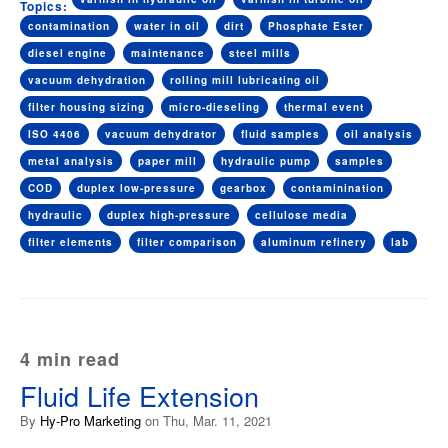
Topics:
contamination
water in oil
dirt
Phosphate Ester
diesel engine
maintenance
steel mills
vacuum dehydration
rolling mill lubricating oil
filter housing sizing
micro-dieseling
thermal event
ISO 4406
vacuum dehydrator
fluid samples
oil analysis
metal analysis
paper mill
hydraulic pump
samples
COD
duplex low-pressure
gearbox
contaminination
hydraulic
duplex high-pressure
cellulose media
filter elements
filter comparison
aluminum refinery
lab
4 min read
Fluid Life Extension
By
Hy-Pro Marketing
on Thu, Mar. 11, 2021