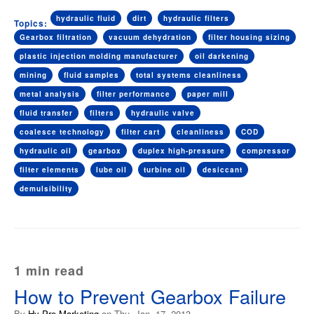
hydraulic fluid
dirt
hydraulic filters
Topics:
Gearbox filtration
vacuum dehydration
filter housing sizing
plastic injection molding manufacturer
oil darkening
mining
fluid samples
total systems cleanliness
metal analysis
filter performance
paper mill
fluid transfer
filters
hydraulic valve
coalesce technology
filter cart
cleanliness
COD
hydraulic oil
gearbox
duplex high-pressure
compressor
filter elements
lube oil
turbine oil
desiccant
demulsibility
1 min read
How to Prevent Gearbox Failure
By
Hy-Pro Marketing
on Thu, Jan. 17, 2013