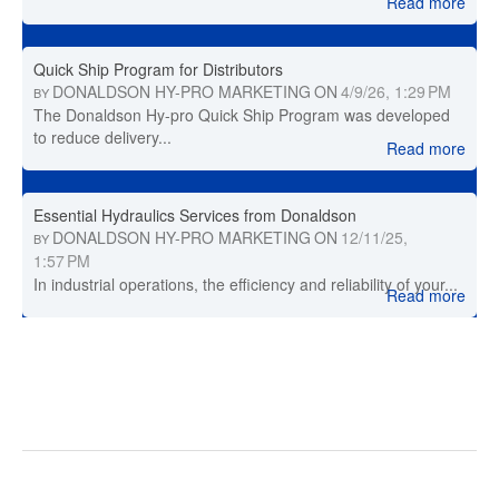
Read more
Quick Ship Program for Distributors
DONALDSON HY-PRO MARKETING
ON
4/9/26, 1:29 PM
BY
The Donaldson Hy-pro Quick Ship Program was developed
to reduce delivery...
Read more
Essential Hydraulics Services from Donaldson
DONALDSON HY-PRO MARKETING
ON
12/11/25,
BY
1:57 PM
In industrial operations, the efficiency and reliability of your...
Read more