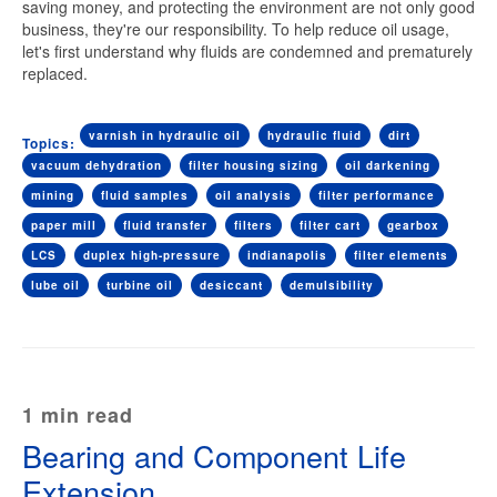
saving money, and protecting the environment are not only good
business, they're our responsibility. To help reduce oil usage,
let's first understand why fluids are condemned and prematurely
replaced.
varnish in hydraulic oil
hydraulic fluid
dirt
Topics:
vacuum dehydration
filter housing sizing
oil darkening
mining
fluid samples
oil analysis
filter performance
paper mill
fluid transfer
filters
filter cart
gearbox
LCS
duplex high-pressure
indianapolis
filter elements
lube oil
turbine oil
desiccant
demulsibility
1 min read
Bearing and Component Life
Extension