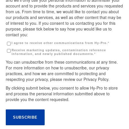
and we’ll only use your personal information to administer your
account and to provide the products and services you requested
from us. From time to time, we would like to contact you about
our products and services, as well as other content that may be
of interest to you. If you consent to us contacting you for this
purpose, please tick below to say how you would like us to
contact you:
I agree to receive other communications from Hy-Pro.
*
Receive marketing updates, contamination reference
information, and newly published documents.
*
You can unsubscribe from these communications at any time.
For more information on how to unsubscribe, our privacy
practices, and how we are committed to protecting and
respecting your privacy, please review our Privacy Policy.
By clicking submit below, you consent to allow Hy-Pro to store
and process the personal information submitted above to
provide you the content requested.