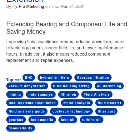
By
Hy-Pro Marketing
on Thu, Mar. 04, 2021
Extending Bearing and Component Life and
Saving Money
Improving fluid cleanliness means reduced downtime, more
reliable equipment, longer fluid life, and fewer maintenance
hours. In addition, it also means reduced component
replacement and repair expenses.
EHC
hydraulic filters
Gearbox filtration
Topics:
vacuum dehydration
filter housing sizing
oil darkening
mining
fluid samples
filtration
Fluid Analysis
total systems cleanliness
metal analysis
fluid transfer
fluid analysis guide
coalesce technology
filter cart
gearbox
indianapolis
lube oil
turbine oil
demulsibility