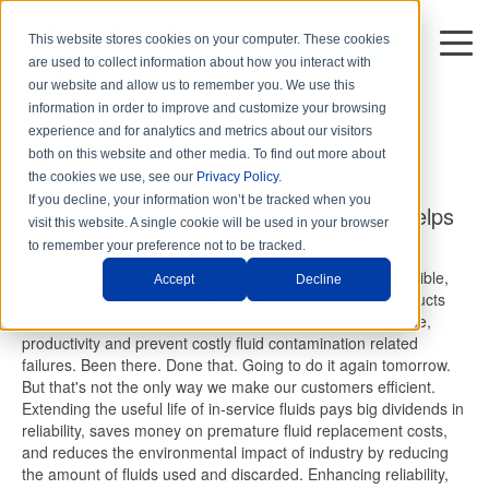
This website stores cookies on your computer. These cookies
DISTRIBUTORS
are used to collect information about how you interact with
4 min read
our website and allow us to remember you. We use this
information in order to improve and customize your browsing
Fluid Life Extension
experience and for analytics and metrics about our visitors
By
Hy-Pro Marketing
on Thu, Mar. 11, 2021
both on this website and other media. To find out more about
the cookies we use, see our
Privacy Policy
.
If you decline, your information won’t be tracked when you
Extending Fluid Life Saves Money and Helps
visit this website. A single cookie will be used in your browser
the Environment
to remember your preference not to be tracked.
Our mission is to make our customers as efficient as possible,
Accept
Decline
and we achieve that with the highest quality filtration products
and total system cleanliness strategies to maximize uptime,
productivity and prevent costly fluid contamination related
failures. Been there. Done that. Going to do it again tomorrow.
But that's not the only way we make our customers efficient.
Extending the useful life of in-service fluids pays big dividends in
reliability, saves money on premature fluid replacement costs,
and reduces the environmental impact of industry by reducing
the amount of fluids used and discarded. Enhancing reliability,