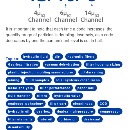
It is important to note that each time a code increases, the
quantity range of particles is doubling. Inversely, as a code
decreases by one the contaminant level is cut in half.
hydraulic fluid
dirt
hydraulic filters
Topics:
Gearbox filtration
vacuum dehydration
filter housing sizing
plastic injection molding manufacturer
oil darkening
mining
fluid samples
total systems cleanliness
metal analysis
filter performance
paper mill
fluid transfer
filters
hydraulic valve
coalesce technology
filter cart
cleanliness
COD
hydraulic oil
gearbox
duplex high-pressure
compressor
filter elements
lube oil
turbine oil
desiccant
demulsibility