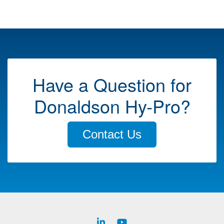
Have a Question for
Donaldson Hy-Pro?
Contact Us