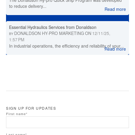
The Donaldson Hy-pro Quick Ship Program was developed
to reduce delivery...
Read more
Essential Hydraulics Services from Donaldson
DONALDSON HY-PRO MARKETING
ON
12/11/25,
BY
1:57 PM
In industrial operations, the efficiency and reliability of your...
Read more
SIGN UP FOR UPDATES
First name
*
Last name
*