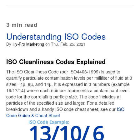
3 min read
Understanding ISO Codes
By
Hy-Pro Marketing
on Thu, Feb. 25, 2021
ISO Cleanliness Codes Explained
The ISO Cleanliness Code (per ISO4406-1999) is used to
quantify particulate contamination levels per milliliter of fluid at 3
sizes - 4µ, 6µ, and 14µ. It is expressed in 3 numbers (example
19/17/14) where each number represents a contaminant level
code for the correlating particle size. The code includes all
particles of the specified size and larger. For a detailed
breakdown and a handy ISO code cheat sheet, see our
ISO
Code Guide & Cheat Sheet