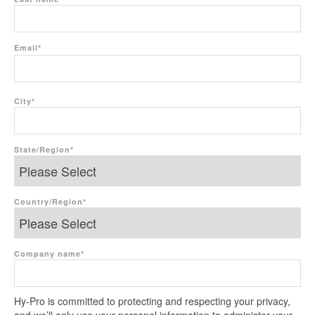
Email
*
City
*
State/Region
*
Country/Region
*
Company name
*
Hy-Pro is committed to protecting and respecting your privacy,