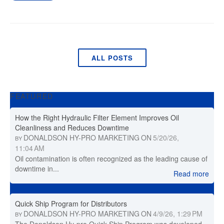
ALL POSTS
FEATURED
How the Right Hydraulic Filter Element Improves Oil
Cleanliness and Reduces Downtime
DONALDSON HY-PRO MARKETING
ON
5/20/26,
BY
11:04 AM
Oil contamination is often recognized as the leading cause of
downtime in...
Read more
Quick Ship Program for Distributors
DONALDSON HY-PRO MARKETING
ON
4/9/26, 1:29 PM
BY