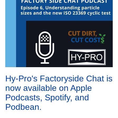
Hy-Pro's Factoryside Chat is
now available on Apple
Podcasts, Spotify, and
Podbean.