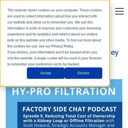
This website stores cookies on your computer. These cookies
DISTRIBUTORS
are used to collect information about how you interact with
2 min read
our website and allow us to remember you. We use this
information in order to improve and customize your browsing
Factory Side Chat Podcast,
experience and for analytics and metrics about our visitors
Episode 9, Reducing the Total
both on this website and other media. To find out more about
the cookies we use, see our
Privacy Policy
.
Cost of Ownership with a Kidney
If you decline, your information won’t be tracked when you
Loop or Offline Filtration unit
visit this website. A single cookie will be used in your browser
to remember your preference not to be tracked.
By
Hy-Pro Marketing
on Fri, Aug. 26, 2022
Accept
Decline