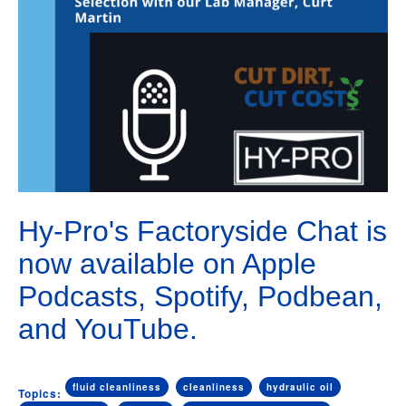
Hy-Pro's Factoryside Chat is
now available on Apple
Podcasts, Spotify, Podbean,
and YouTube.
fluid cleanliness
cleanliness
hydraulic oil
Topics: