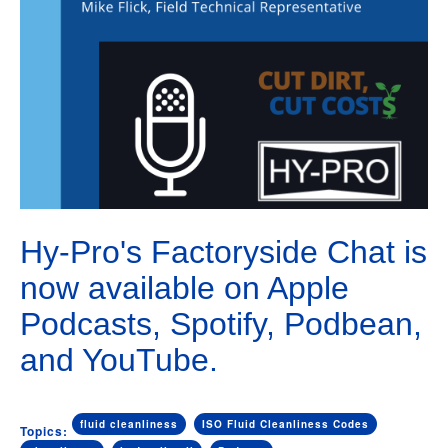
Hy-Pro's Factoryside Chat is
now available on Apple
Podcasts, Spotify, Podbean,
and YouTube.
fluid cleanliness
ISO Fluid Cleanliness Codes
Topics: