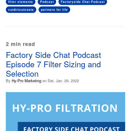
filter elements
Podcast
Factoryside Chat Podcast
cutdirtcutcosts
partners for life
2 min read
Factory Side Chat Podcast
Episode 7 Filter Sizing and
Selection
By
Hy-Pro Marketing
on Sat, Jan. 29, 2022