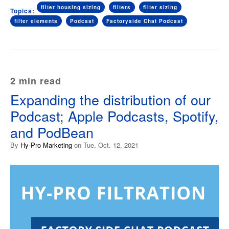
filter housing sizing
filters
filter sizing
Topics:
filter elements
Podcast
Factoryside Chat Podcast
2 min read
Expanding the distribution of our
Podcast; Apple Podcasts, Spotify,
and PodBean
By
Hy-Pro Marketing
on Tue, Oct. 12, 2021