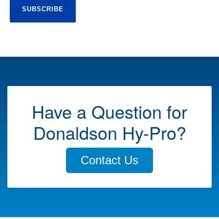
Have a Question for
Donaldson Hy-Pro?
Contact Us