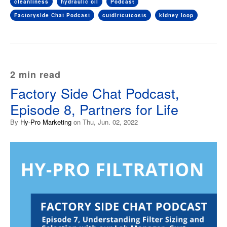
cleanliness
hydraulic oil
Podcast
Factoryside Chat Podcast
cutdirtcutcosts
kidney loop
2 min read
Factory Side Chat Podcast,
Episode 8, Partners for Life
By
Hy-Pro Marketing
on Thu, Jun. 02, 2022