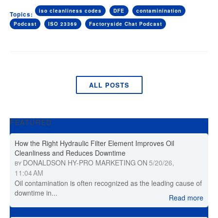
iso cleanliness codes
DFE
contaminination
Topics:
Podcast
ISO 23369
Factoryside Chat Podcast
ALL POSTS
FEATURED
How the Right Hydraulic Filter Element Improves Oil
Cleanliness and Reduces Downtime
DONALDSON HY-PRO MARKETING
ON
5/20/26,
BY
11:04 AM
Oil contamination is often recognized as the leading cause of
downtime in...
Read more