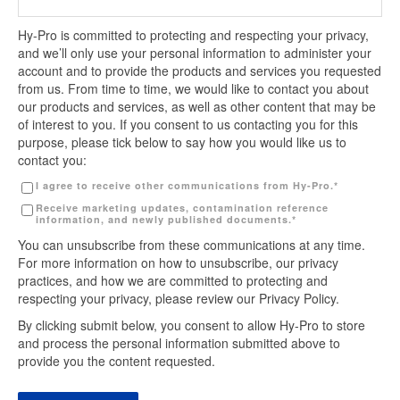
Hy-Pro is committed to protecting and respecting your privacy,
and we’ll only use your personal information to administer your
account and to provide the products and services you requested
from us. From time to time, we would like to contact you about
our products and services, as well as other content that may be
of interest to you. If you consent to us contacting you for this
purpose, please tick below to say how you would like us to
contact you:
I agree to receive other communications from Hy-Pro.
*
Receive marketing updates, contamination reference
information, and newly published documents.
*
You can unsubscribe from these communications at any time.
For more information on how to unsubscribe, our privacy
practices, and how we are committed to protecting and
respecting your privacy, please review our Privacy Policy.
By clicking submit below, you consent to allow Hy-Pro to store
and process the personal information submitted above to
provide you the content requested.