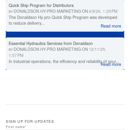
Quick Ship Program for Distributors
DONALDSON HY-PRO MARKETING
ON
4/9/26, 1:29 PM
BY
The Donaldson Hy-pro Quick Ship Program was developed
to reduce delivery...
Read more
Essential Hydraulics Services from Donaldson
DONALDSON HY-PRO MARKETING
ON
12/11/25,
BY
1:57 PM
In industrial operations, the efficiency and reliability of your...
Read more
SIGN UP FOR UPDATES
First name
*