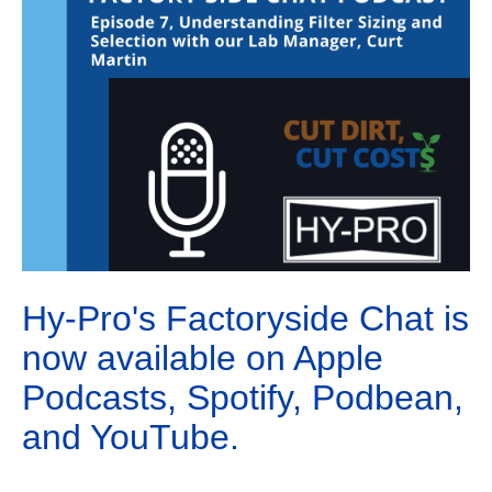
Hy-Pro's Factoryside Chat is
now available on Apple
Podcasts, Spotify, Podbean,
and YouTube.