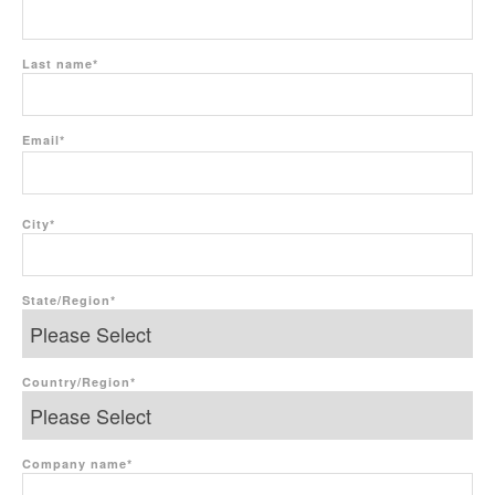
Last name
*
Email
*
City
*
State/Region
*
Country/Region
*
Company name
*