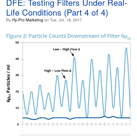
DFE: Testing Filters Under Real-
Life Conditions (Part 4 of 4)
By
Hy-Pro Marketing
on Tue, Jul. 18, 2017