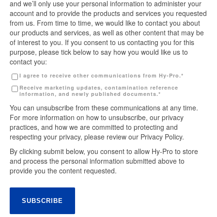
and we’ll only use your personal information to administer your
account and to provide the products and services you requested
from us. From time to time, we would like to contact you about
our products and services, as well as other content that may be
of interest to you. If you consent to us contacting you for this
purpose, please tick below to say how you would like us to
contact you:
I agree to receive other communications from Hy-Pro.
*
Receive marketing updates, contamination reference
information, and newly published documents.
*
You can unsubscribe from these communications at any time.
For more information on how to unsubscribe, our privacy
practices, and how we are committed to protecting and
respecting your privacy, please review our Privacy Policy.
By clicking submit below, you consent to allow Hy-Pro to store
and process the personal information submitted above to
provide you the content requested.