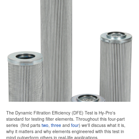
The Dynamic Filtration Efficiency (DFE) Test is Hy-Pro's
standard for testing filter elements. Throughout this four-part
series
(find parts
two
,
three
and
four
) we'll discuss what it is,
why it matters and why elements engineered with this test in
mind outperform others in real-life applications.