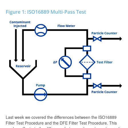
Last week we covered the differences between the ISO16889
Filter Test Procedure and the DFE Filter Test Procedure. This