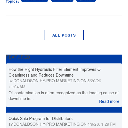
Topics:
ALL POSTS
FEATURED
How the Right Hydraulic Filter Element Improves Oil
Cleanliness and Reduces Downtime
DONALDSON HY-PRO MARKETING
ON
5/20/26,
BY
11:04 AM
Oil contamination is often recognized as the leading cause of
downtime in...
Read more
Quick Ship Program for Distributors
DONALDSON HY-PRO MARKETING
ON
4/9/26, 1:29 PM
BY