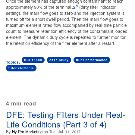
Once the element has captured enough contaminant to reach
approximately 90% of the terminal
ΔP
(dirty filter indicator
setting), the main flow goes to zero and the injection system is
turned off for a short dwell period. Then the main flow goes to
maximum element rated flow accompanied by real-time particle
count to measure retention efficiency of the contaminant loaded
element. The dynamic duty cycle is repeated to further monitor
the retention efficiency of the filter element after a restart.
ISO 16889
case study
filter performance
Topics:
filter elements
4 min read
DFE: Testing Filters Under Real-
Life Conditions (Part 3 of 4)
By
Hy-Pro Marketing
on Tue, Jul. 11, 2017