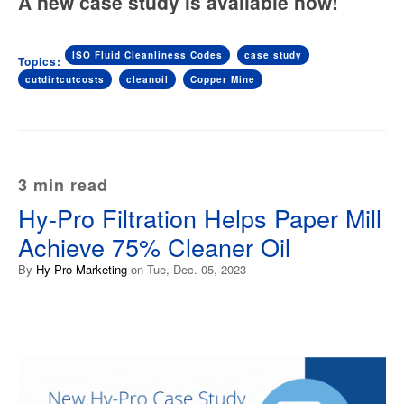
A new case study is available now!
ISO Fluid Cleanliness Codes
case study
Topics:
cutdirtcutcosts
cleanoil
Copper Mine
3 min read
Hy-Pro Filtration Helps Paper Mill
Achieve 75% Cleaner Oil
By
Hy-Pro Marketing
on Tue, Dec. 05, 2023