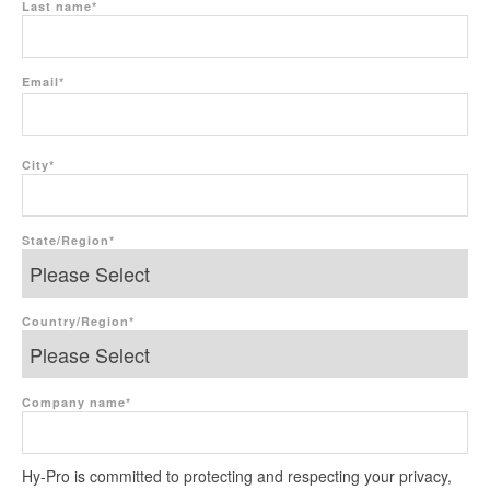
Last name
*
Email
*
City
*
State/Region
*
Country/Region
*
Company name
*
Hy-Pro is committed to protecting and respecting your privacy,