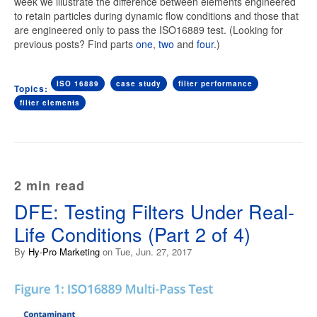
week we illustrate the difference between elements engineered
to retain particles during dynamic flow conditions and those that
are engineered only to pass the ISO16889 test. (Looking for
previous posts? Find parts
one
,
two
and
four
.)
ISO 16889
case study
filter performance
Topics:
filter elements
2 min read
DFE: Testing Filters Under Real-
Life Conditions (Part 2 of 4)
By
Hy-Pro Marketing
on Tue, Jun. 27, 2017