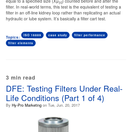
equal to a specified size (Xμ
) counted before and after the
[c]
filter. In real-world terms, this test is the equivalent of testing a
filter in an off-line kidney loop rather than replicating an actual
hydraulic or lube system. It’s basically a filter cart test.
ISO 16889
case study
filter performance
Topics:
filter elements
3 min read
DFE: Testing Filters Under Real-
Life Conditions (Part 1 of 4)
By
Hy-Pro Marketing
on Tue, Jun. 20, 2017