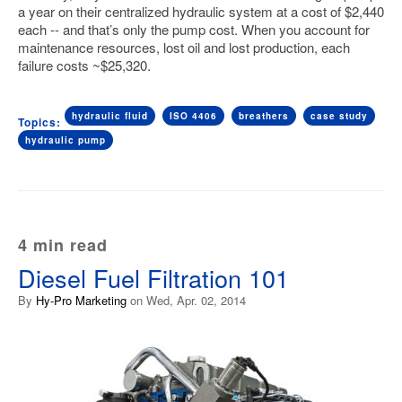
a year on their centralized hydraulic system at a cost of $2,440
each -- and that’s only the pump cost. When you account for
maintenance resources, lost oil and lost production, each
failure costs ~$25,320.
hydraulic fluid
ISO 4406
breathers
case study
Topics:
hydraulic pump
4 min read
Diesel Fuel Filtration 101
By
Hy-Pro Marketing
on Wed, Apr. 02, 2014