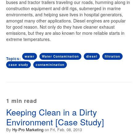
buses and tractor trailers traveling our roads, humming along in
construction equipment and drill rigs, submerged in marine
environments, and helping save lives in hospital generators,
amongst many other applications. Diesel engines are popular
for good reason. Not only do they have cleaner exhaust
emissions, but they are also known for more reliable starts
in
extreme temperatures.
water
Water Contamination
diesel
filtration
Topics:
case study
contaminination
1 min read
Keeping Clean in a Dirty
Environment [Case Study]
By
Hy-Pro Marketing
on Fri, Feb. 08, 2013