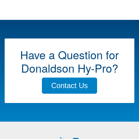
Have a Question for
Donaldson Hy-Pro?
Contact Us