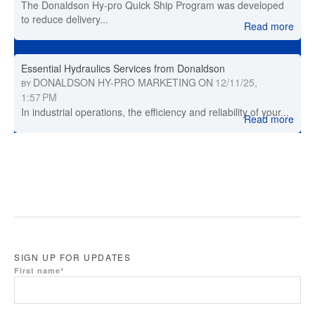
The Donaldson Hy-pro Quick Ship Program was developed
to reduce delivery...
Read more
Essential Hydraulics Services from Donaldson
DONALDSON HY-PRO MARKETING
ON
12/11/25,
BY
1:57 PM
In industrial operations, the efficiency and reliability of your...
Read more
SIGN UP FOR UPDATES
First name
*