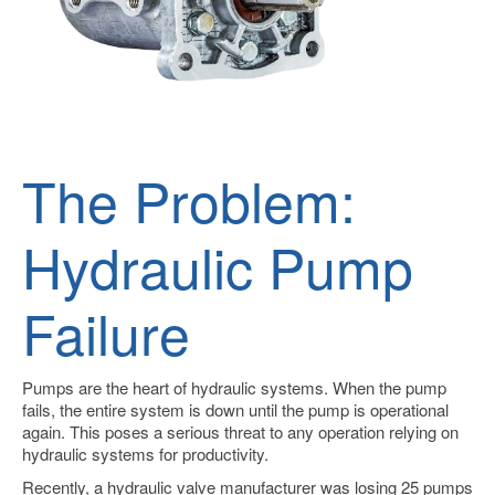
The Problem:
Hydraulic Pump
Failure
Pumps are the heart of hydraulic systems.
When the pump
fails, the entire system is down until the pump is operational
again. This poses a serious threat to any operation relying on
hydraulic systems for productivity.
Recently, a hydraulic valve manufacturer was losing 25 pumps