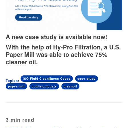
A new case study is available now!
With the help of Hy-Pro Filtration, a U.S.
Paper Mill was able to achieve 75%
cleaner oil.
ISO Fluid Cleanliness Codes
case study
Topics:
paper mill
cutdirtcutcosts
cleanoil
3 min read