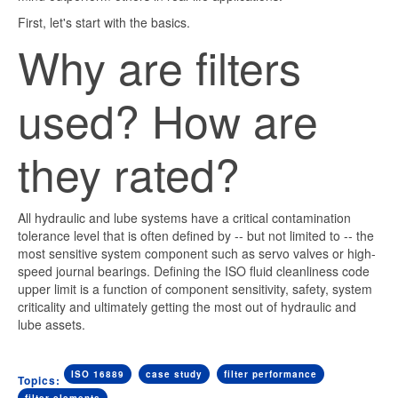
First, let's start with the basics.
Why are filters
used? How are
they rated?
All hydraulic and lube systems have a critical contamination
tolerance level that is often defined by -- but not limited to -- the
most sensitive system component such as servo valves or high-
speed journal bearings. Defining the ISO fluid cleanliness code
upper limit is a function of component sensitivity, safety, system
criticality and ultimately getting the most out of hydraulic and
lube assets.
ISO 16889
case study
filter performance
Topics: