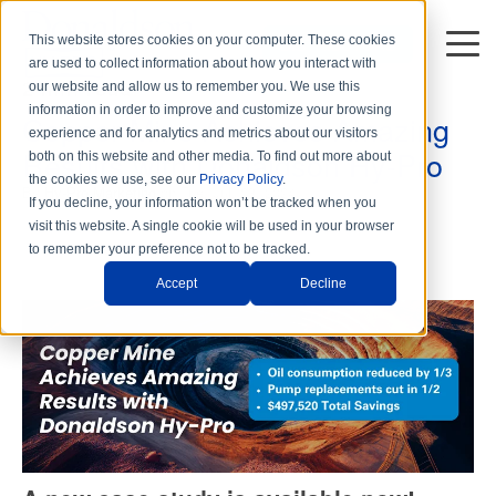
This website stores cookies on your computer. These cookies
DISTRIBUTORS
are used to collect information about how you interact with
2 min read
our website and allow us to remember you. We use this
information in order to improve and customize your browsing
Copper Mine Achieves Amazing
experience and for analytics and metrics about our visitors
Results with Donaldson Hy-Pro
both on this website and other media. To find out more about
the cookies we use, see our
Privacy Policy
.
By
Hy-Pro Marketing
on Tue, Jul. 23, 2024
If you decline, your information won’t be tracked when you
visit this website. A single cookie will be used in your browser
to remember your preference not to be tracked.
Accept
Decline