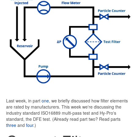
Last week, in part
one
, we briefly discussed how filter elements
are rated by manufacturers. This week we're discussing the
industry standard ISO16889 multi-pass test and Hy-Pro's
standard, the DFE test. (Already read part two? Read parts
three
and
four
.)