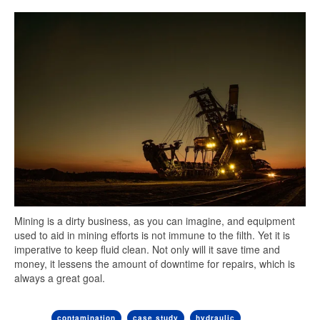
Mining is a dirty business, as you can imagine, and equipment
used to aid in mining efforts is not immune to the filth. Yet it is
imperative to keep fluid clean. Not only will it save time and
money, it lessens the amount of downtime for repairs, which is
always a great goal.
contamination
case study
hydraulic