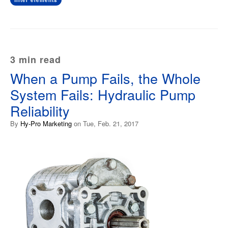
filter elements
3 min read
When a Pump Fails, the Whole
System Fails: Hydraulic Pump
Reliability
By
Hy-Pro Marketing
on Tue, Feb. 21, 2017