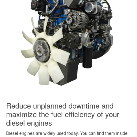
Reduce unplanned downtime and
maximize the fuel efficiency of your
diesel engines
Diesel engines are widely used today. You can find them inside