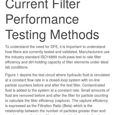
Current Filter
Performance
Testing Methods
To understand the need for DFE, it is important to understand
how filters are currently tested and validated. Manufacturers use
the industry standard ISO16889 multi-pass test to rate filter
efficiency and dirt-holding capacity of filter elements under ideal
lab conditions.
Figure 1 depicts the test circuit where hydraulic fluid is circulated
at a constant flow rate in a closed-loop system with on-line
particle counters before and after the test filter. Contaminated
fluid is added to the system at a constant rate. Small amounts of
fluid are removed before and after the
filter
for particle counting
to calculate the filter efficiency (capture). The capture efficiency
is expressed as the Filtration Ratio (Beta) which is the
relationship between the number of particles greater than and