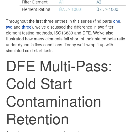
Throughout the first three entries in this series (find parts
one
,
two
and
three
), we've discussed the difference in two filter
element testing methods, ISO16889 and DFE. We've also
illustrated how many elements fall short of their stated beta ratio
under dynamic flow conditions. Today we'll wrap it up with
simulated cold-start tests.
DFE Multi-Pass:
Cold Start
Contamination
Retention